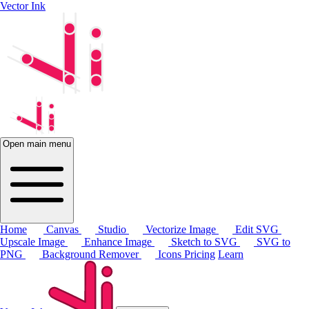
Vector Ink
Open main menu
Home
Canvas
Studio
Vectorize Image
Edit SVG
Upscale Image
Enhance Image
Sketch to SVG
SVG to
PNG
Background Remover
Icons
Pricing
Learn