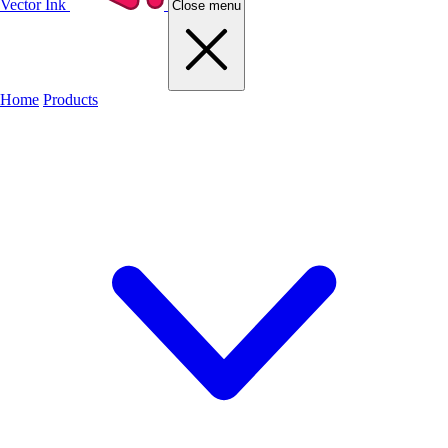
Vector Ink
Close menu
Home
Products