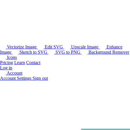
Vectorize Image
Edit SVG
Upscale Image
Enhance
Image
Sketch to SVG
SVG to PNG
Background Remover
Icons
Pricing
Learn
Contact
Log in
Account
Account Settings
Sign out