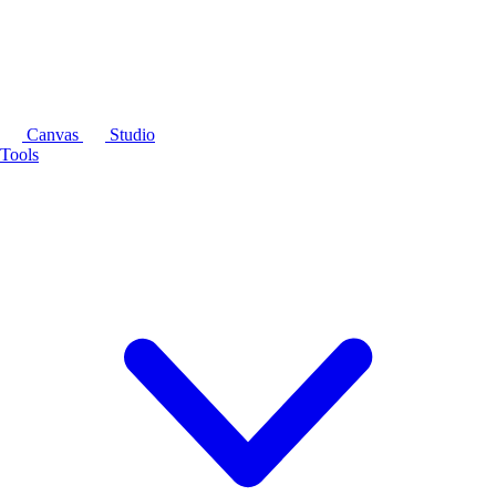
Canvas
Studio
Tools