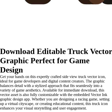
Download Editable Truck Vector
Graphic Perfect for Game
Design
Get your hands on this expertly crafted side view truck vector icon,
ideal for game developers and digital content creators. The graphic
balances detail with a stylized approach that fits seamlessly into a
variety of game aesthetics. Available for immediate download, this
vector asset is also fully customizable with the embedded Vector Ink
graphic design app. Whether you are designing a racing game, setting
up a virtual cityscape, or creating educational content, this truck icon
enhances your visual storytelling and user engagement.