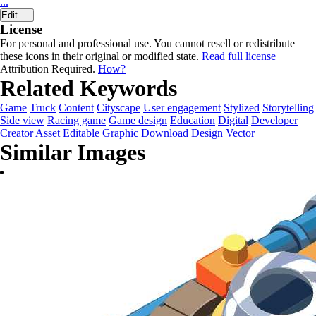
...
Edit
License
For personal and professional use. You cannot resell or redistribute
these icons in their original or modified state.
Read full license
Attribution Required.
How?
Related Keywords
Game
Truck
Content
Cityscape
User engagement
Stylized
Storytelling
Side view
Racing game
Game design
Education
Digital
Developer
Creator
Asset
Editable
Graphic
Download
Design
Vector
Similar Images