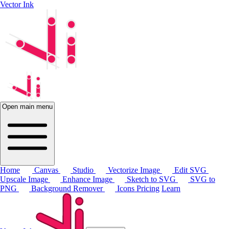
Vector Ink
Open main menu
Home
Canvas
Studio
Vectorize Image
Edit SVG
Upscale Image
Enhance Image
Sketch to SVG
SVG to
PNG
Background Remover
Icons
Pricing
Learn