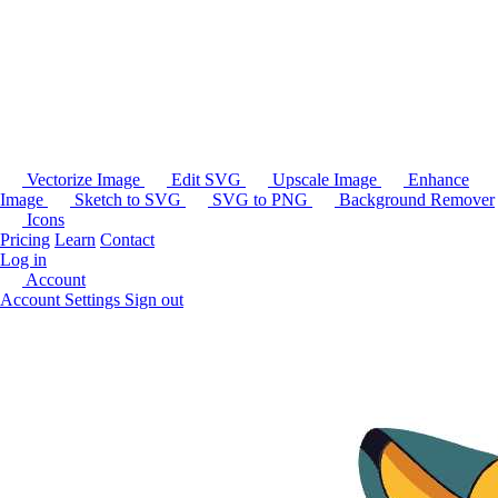
Vectorize Image
Edit SVG
Upscale Image
Enhance
Image
Sketch to SVG
SVG to PNG
Background Remover
Icons
Pricing
Learn
Contact
Log in
Account
Account Settings
Sign out