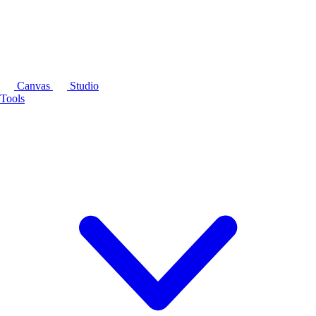
Canvas
Studio
Tools