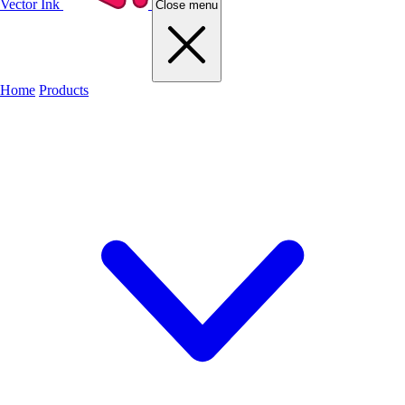
Vector Ink
Close menu
Home
Products