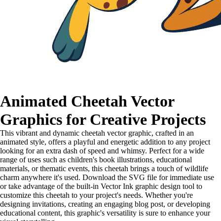
Animated Cheetah Vector
Graphics for Creative Projects
This vibrant and dynamic cheetah vector graphic, crafted in an
animated style, offers a playful and energetic addition to any project
looking for an extra dash of speed and whimsy. Perfect for a wide
range of uses such as children's book illustrations, educational
materials, or thematic events, this cheetah brings a touch of wildlife
charm anywhere it's used. Download the SVG file for immediate use
or take advantage of the built-in Vector Ink graphic design tool to
customize this cheetah to your project's needs. Whether you're
designing invitations, creating an engaging blog post, or developing
educational content, this graphic's versatility is sure to enhance your