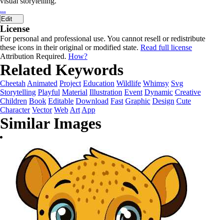
visual storytelling.
...
Edit
License
For personal and professional use. You cannot resell or redistribute
these icons in their original or modified state.
Read full license
Attribution Required.
How?
Related Keywords
Cheetah
Animated
Project
Education
Wildlife
Whimsy
Svg
Storytelling
Playful
Material
Illustration
Event
Dynamic
Creative
Children
Book
Editable
Download
Fast
Graphic
Design
Cute
Character
Vector
Web
Art
App
Similar Images