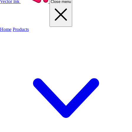
Vector Ink
Close menu
Home
Products