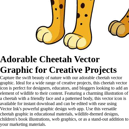
Adorable Cheetah Vector
Graphic for Creative Projects
Capture the swift beauty of nature with our adorable cheetah vector
graphic. Ideal for a wide range of creative projects, this cheetah vector
icon is perfect for designers, educators, and bloggers looking to add an
element of wildlife to their content. Featuring a charming illustration of
a cheetah with a friendly face and a patterned body, this vector icon is
available for instant download and can be edited with ease using
Vector Ink's powerful graphic design web app. Use this versatile
cheetah graphic in educational materials, wildlife-themed designs,
children's book illustrations, web graphics, or as a stand-out addition to
your marketing materials.