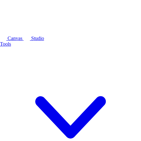
Canvas
Studio
Tools