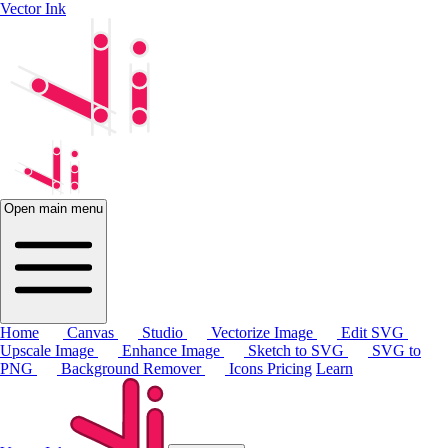
Vector Ink
Open main menu
Home
Canvas
Studio
Vectorize Image
Edit SVG
Upscale Image
Enhance Image
Sketch to SVG
SVG to
PNG
Background Remover
Icons
Pricing
Learn