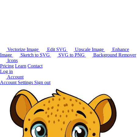
Vectorize Image
Edit SVG
Upscale Image
Enhance
Image
Sketch to SVG
SVG to PNG
Background Remover
Icons
Pricing
Learn
Contact
Log in
Account
Account Settings
Sign out