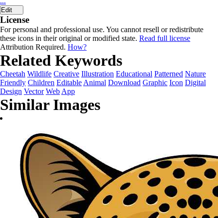
...
Edit
License
For personal and professional use. You cannot resell or redistribute
these icons in their original or modified state.
Read full license
Attribution Required.
How?
Related Keywords
Cheetah
Wildlife
Creative
Illustration
Educational
Patterned
Nature
Friendly
Children
Editable
Animal
Download
Graphic
Icon
Digital
Design
Vector
Web
App
Similar Images