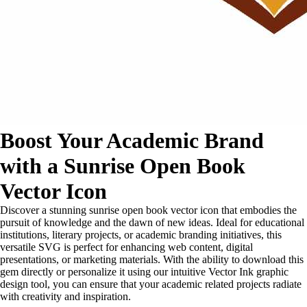
Boost Your Academic Brand
with a Sunrise Open Book
Vector Icon
Discover a stunning sunrise open book vector icon that embodies the
pursuit of knowledge and the dawn of new ideas. Ideal for educational
institutions, literary projects, or academic branding initiatives, this
versatile SVG is perfect for enhancing web content, digital
presentations, or marketing materials. With the ability to download this
gem directly or personalize it using our intuitive Vector Ink graphic
design tool, you can ensure that your academic related projects radiate
with creativity and inspiration.