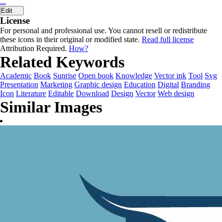
...
Edit
License
For personal and professional use. You cannot resell or redistribute
these icons in their original or modified state.
Read full license
Attribution Required.
How?
Related Keywords
Academic
Book
Sunrise
Open book
Knowledge
Vector ink
Tool
Svg
Presentation
Marketing
Graphic design
Education
Digital
Branding
Icon
Literature
Editable
Download
Design
Vector
Web design
Similar Images