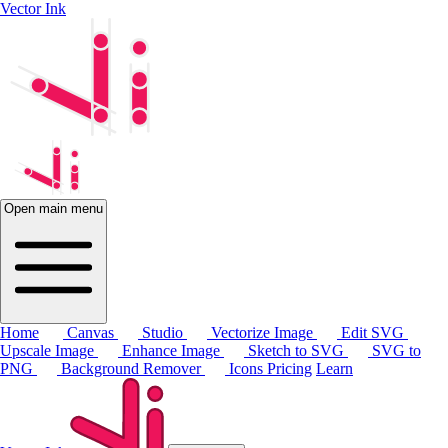
Vector Ink
Open main menu
Home
Canvas
Studio
Vectorize Image
Edit SVG
Upscale Image
Enhance Image
Sketch to SVG
SVG to
PNG
Background Remover
Icons
Pricing
Learn