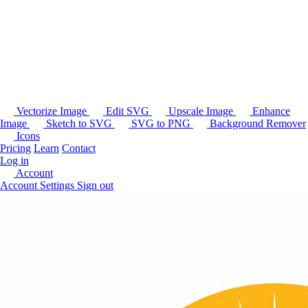
Vectorize Image
Edit SVG
Upscale Image
Enhance
Image
Sketch to SVG
SVG to PNG
Background Remover
Icons
Pricing
Learn
Contact
Log in
Account
Account Settings
Sign out