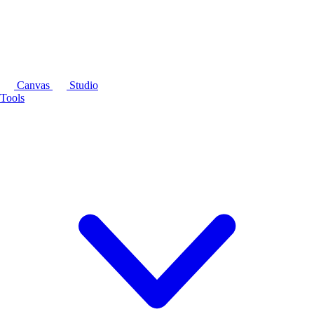
Canvas
Studio
Tools