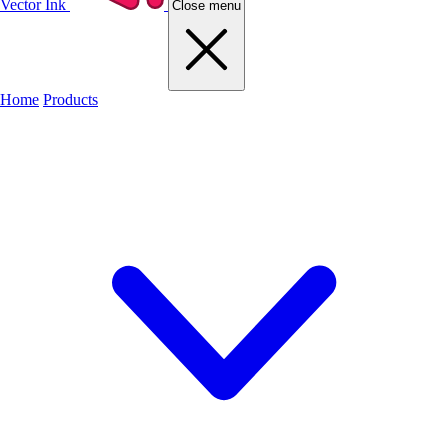
Vector Ink
Close menu
Home
Products