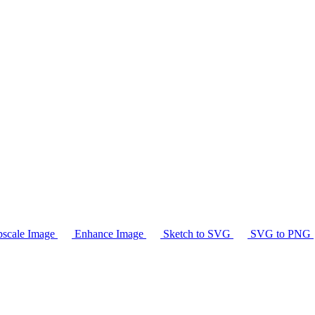
scale Image
Enhance Image
Sketch to SVG
SVG to PNG