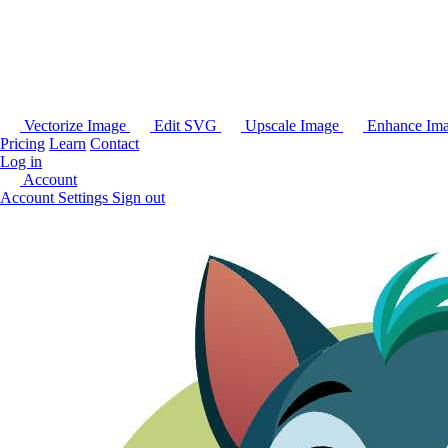
Vectorize Image
Edit SVG
Upscale Image
Enhance Im
Pricing
Learn
Contact
Log in
Account
Account Settings
Sign out