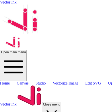
Vector Ink
Open main menu
Home
Canvas
Studio
Vectorize Image
Edit SVG
Up
Vector Ink
Close menu