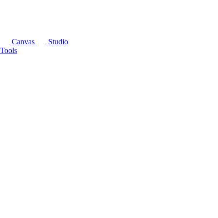
Canvas
Studio
Tools