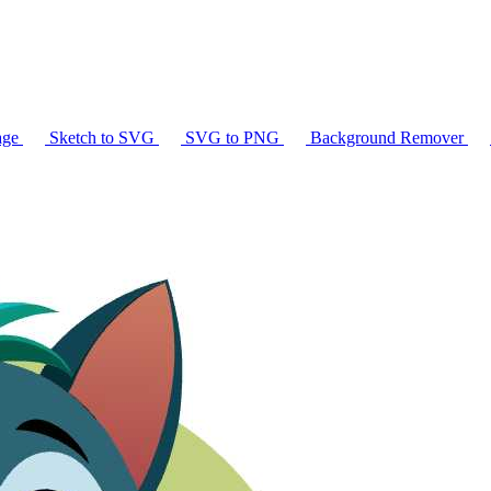
age
Sketch to SVG
SVG to PNG
Background Remover