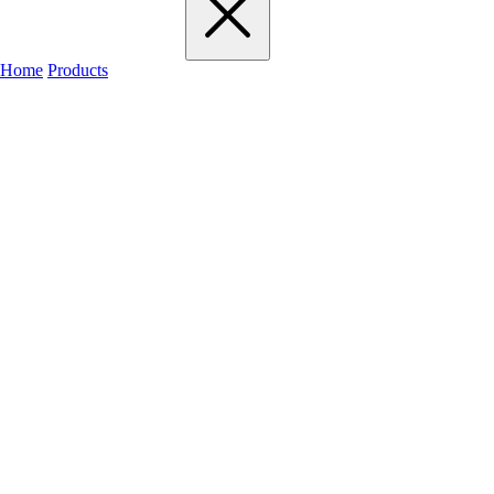
Home
Products