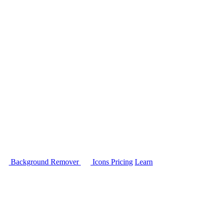
Background Remover
Icons
Pricing
Learn