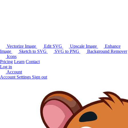
Vectorize Image
Edit SVG
Upscale Image
Enhance
Image
Sketch to SVG
SVG to PNG
Background Remover
Icons
Pricing
Learn
Contact
Log in
Account
Account Settings
Sign out