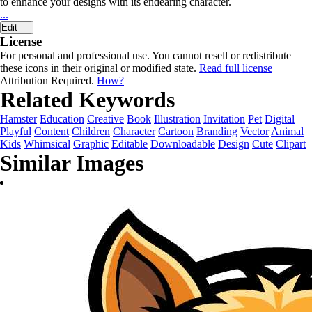
to enhance your designs with its endearing character.
...
Edit
License
For personal and professional use. You cannot resell or redistribute
these icons in their original or modified state.
Read full license
Attribution Required.
How?
Related Keywords
Hamster
Education
Creative
Book
Illustration
Invitation
Pet
Digital
Playful
Content
Children
Character
Cartoon
Branding
Vector
Animal
Kids
Whimsical
Graphic
Editable
Downloadable
Design
Cute
Clipart
Similar Images