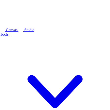
Canvas
Studio
Tools