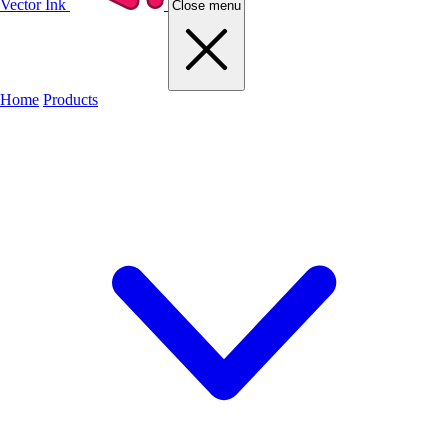
Vector Ink
Close menu
Home
Products