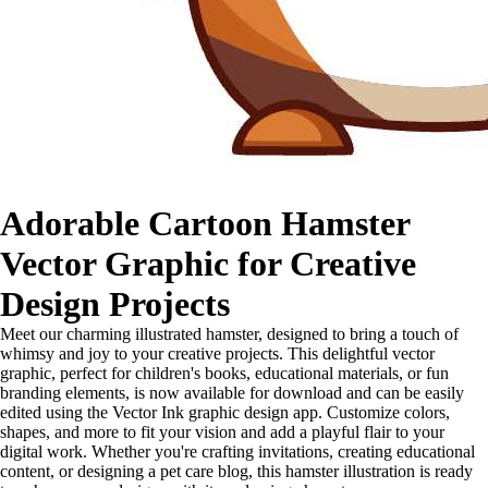
Adorable Cartoon Hamster
Vector Graphic for Creative
Design Projects
Meet our charming illustrated hamster, designed to bring a touch of
whimsy and joy to your creative projects. This delightful vector
graphic, perfect for children's books, educational materials, or fun
branding elements, is now available for download and can be easily
edited using the Vector Ink graphic design app. Customize colors,
shapes, and more to fit your vision and add a playful flair to your
digital work. Whether you're crafting invitations, creating educational
content, or designing a pet care blog, this hamster illustration is ready