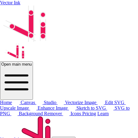
Vector Ink
Open main menu
Home
Canvas
Studio
Vectorize Image
Edit SVG
Upscale Image
Enhance Image
Sketch to SVG
SVG to
PNG
Background Remover
Icons
Pricing
Learn