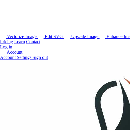
Vectorize Image
Edit SVG
Upscale Image
Enhance Im
Pricing
Learn
Contact
Log in
Account
Account Settings
Sign out