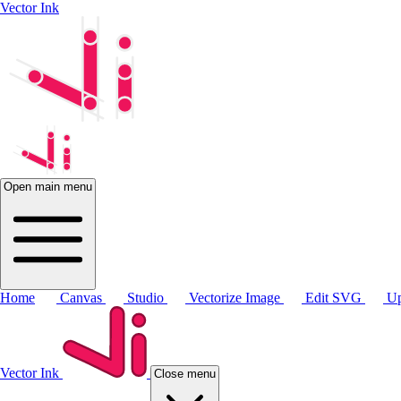
Vector Ink
Open main menu
Home
Canvas
Studio
Vectorize Image
Edit SVG
Up
Vector Ink
Close menu