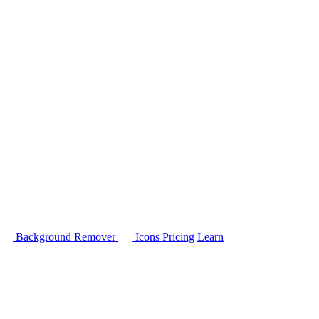
Background Remover
Icons
Pricing
Learn