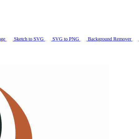
age
Sketch to SVG
SVG to PNG
Background Remover