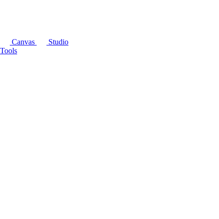
Canvas
Studio
Tools