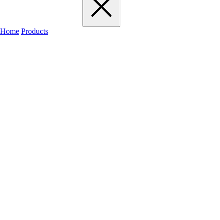
Home
Products