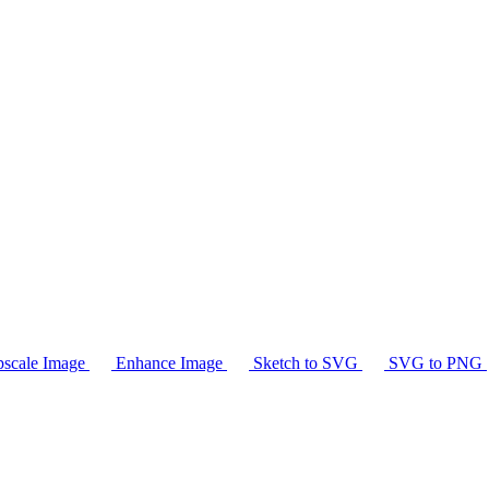
scale Image
Enhance Image
Sketch to SVG
SVG to PNG