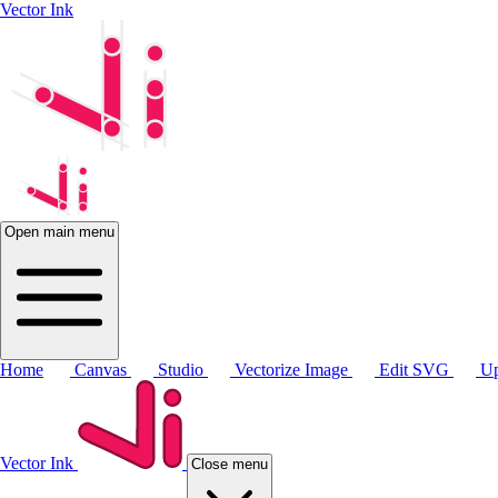
Vector Ink
Open main menu
Home
Canvas
Studio
Vectorize Image
Edit SVG
Up
Vector Ink
Close menu