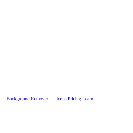
Background Remover
Icons
Pricing
Learn