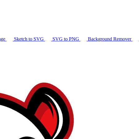
age
Sketch to SVG
SVG to PNG
Background Remover