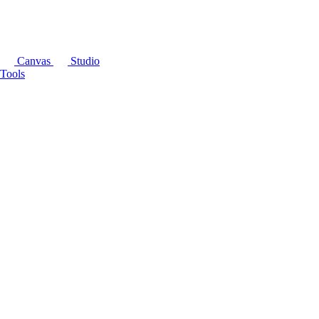
Canvas
Studio
Tools