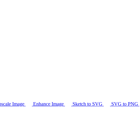
scale Image
Enhance Image
Sketch to SVG
SVG to PNG