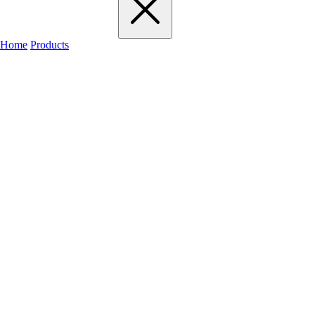
Home
Products