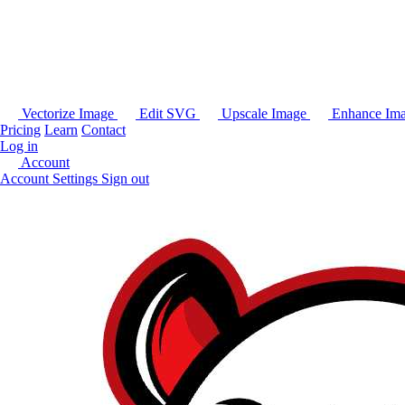
Vectorize Image
Edit SVG
Upscale Image
Enhance Im
Pricing
Learn
Contact
Log in
Account
Account Settings
Sign out