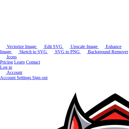
Vectorize Image
Edit SVG
Upscale Image
Enhance
Image
Sketch to SVG
SVG to PNG
Background Remover
Icons
Pricing
Learn
Contact
Log in
Account
Account Settings
Sign out