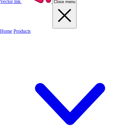
Vector Ink
Close menu
Home
Products