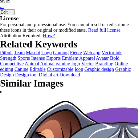
style!
...
Edit
License
For personal and professional use. You cannot resell or redistribute
these icons in their original or modified state.
Read full license
Attribution Required.
How?
Related Keywords
Pitbull
Team
Mascot
Logo
Gaming
Fierce
Web app
Vector ink
Strength
Sports
Intense
Esports
Emblem
Apparel
Avatar
Bold
Competitive
Animal
Animal gaming logo
Vector
Branding
Online
editing
Canine
Editable
Customizable
Icon
Graphic design
Graphic
Design
Design tool
Digital art
Download
Similar Images