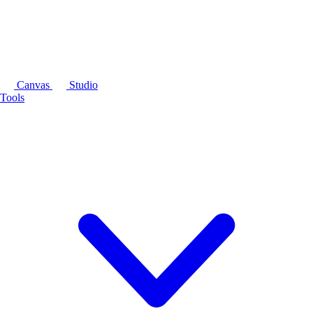
Canvas
Studio
Tools