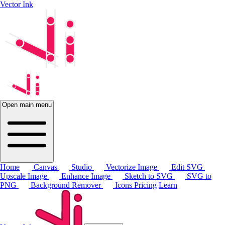
Vector Ink
Open main menu
Home
Canvas
Studio
Vectorize Image
Edit SVG
Upscale Image
Enhance Image
Sketch to SVG
SVG to
PNG
Background Remover
Icons
Pricing
Learn