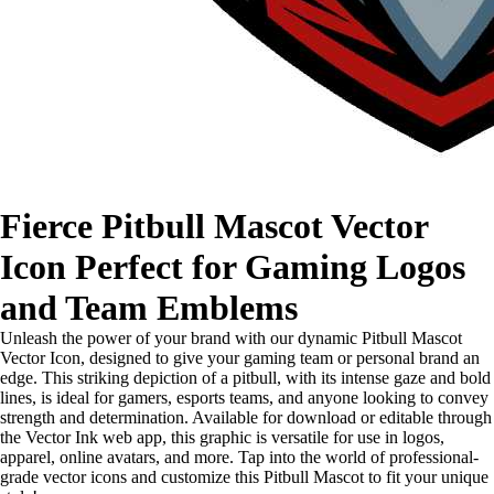
Fierce Pitbull Mascot Vector
Icon Perfect for Gaming Logos
and Team Emblems
Unleash the power of your brand with our dynamic Pitbull Mascot
Vector Icon, designed to give your gaming team or personal brand an
edge. This striking depiction of a pitbull, with its intense gaze and bold
lines, is ideal for gamers, esports teams, and anyone looking to convey
strength and determination. Available for download or editable through
the Vector Ink web app, this graphic is versatile for use in logos,
apparel, online avatars, and more. Tap into the world of professional-
grade vector icons and customize this Pitbull Mascot to fit your unique