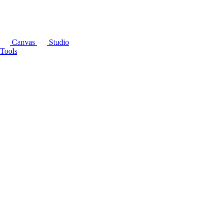
Canvas
Studio
Tools