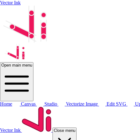
Vector Ink
Open main menu
Home
Canvas
Studio
Vectorize Image
Edit SVG
Up
Vector Ink
Close menu