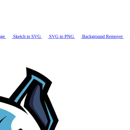
age
Sketch to SVG
SVG to PNG
Background Remover