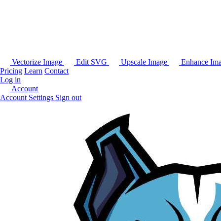
Vectorize Image
Edit SVG
Upscale Image
Enhance Im
Pricing
Learn
Contact
Log in
Account
Account Settings
Sign out