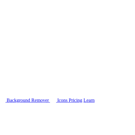
Background Remover
Icons
Pricing
Learn