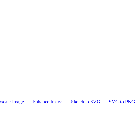
scale Image
Enhance Image
Sketch to SVG
SVG to PNG