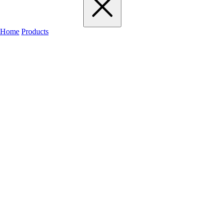
Home
Products