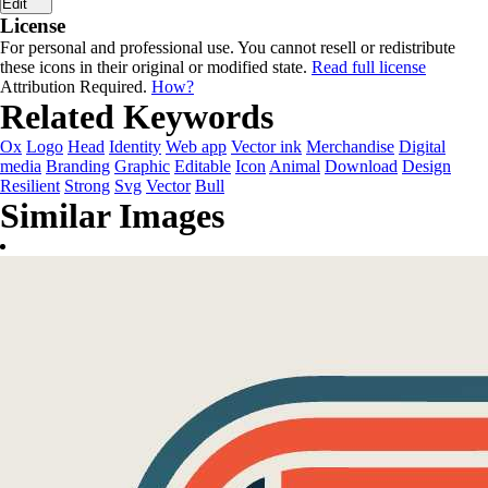
Edit
License
For personal and professional use. You cannot resell or redistribute
these icons in their original or modified state.
Read full license
Attribution Required.
How?
Related Keywords
Ox
Logo
Head
Identity
Web app
Vector ink
Merchandise
Digital
media
Branding
Graphic
Editable
Icon
Animal
Download
Design
Resilient
Strong
Svg
Vector
Bull
Similar Images