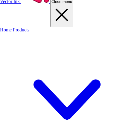
Vector Ink
Close menu
Home
Products