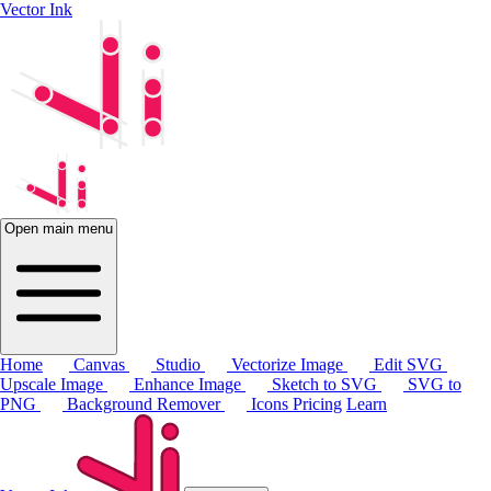
Vector Ink
Open main menu
Home
Canvas
Studio
Vectorize Image
Edit SVG
Upscale Image
Enhance Image
Sketch to SVG
SVG to
PNG
Background Remover
Icons
Pricing
Learn