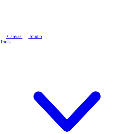
Canvas
Studio
Tools