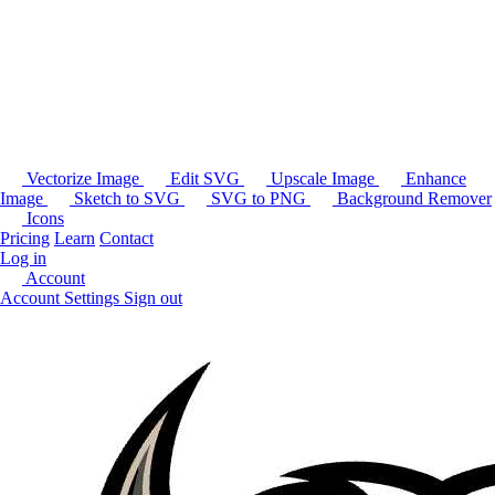
Vectorize Image
Edit SVG
Upscale Image
Enhance
Image
Sketch to SVG
SVG to PNG
Background Remover
Icons
Pricing
Learn
Contact
Log in
Account
Account Settings
Sign out