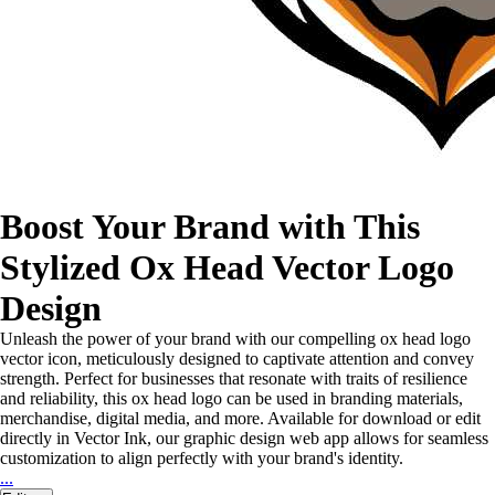
Boost Your Brand with This
Stylized Ox Head Vector Logo
Design
Unleash the power of your brand with our compelling ox head logo
vector icon, meticulously designed to captivate attention and convey
strength. Perfect for businesses that resonate with traits of resilience
and reliability, this ox head logo can be used in branding materials,
merchandise, digital media, and more. Available for download or edit
directly in Vector Ink, our graphic design web app allows for seamless
customization to align perfectly with your brand's identity.
...