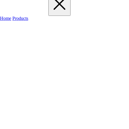
Home
Products