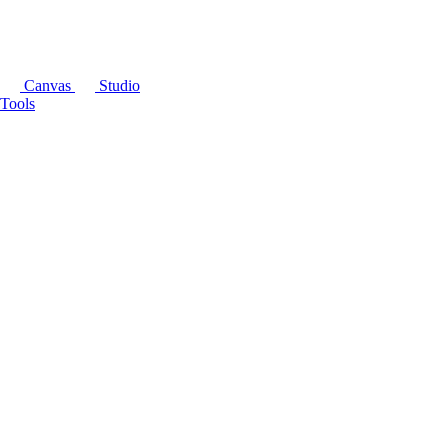
Canvas
Studio
Tools