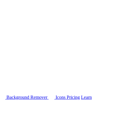
Background Remover
Icons
Pricing
Learn