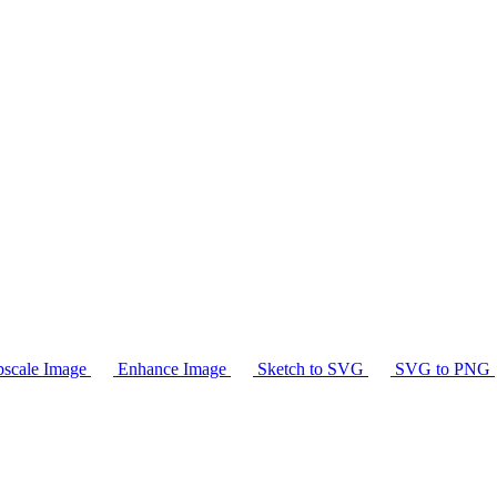
scale Image
Enhance Image
Sketch to SVG
SVG to PNG