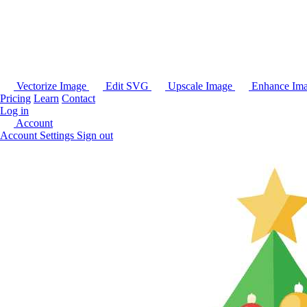
Vectorize Image
Edit SVG
Upscale Image
Enhance Im
Pricing
Learn
Contact
Log in
Account
Account Settings
Sign out