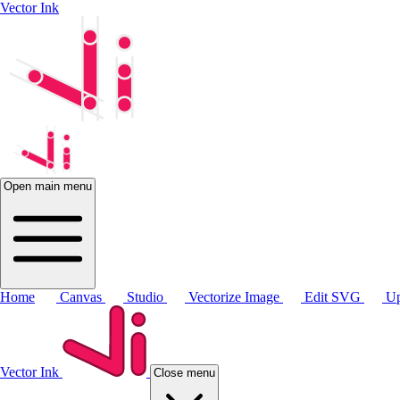
Vector Ink
Open main menu
Home
Canvas
Studio
Vectorize Image
Edit SVG
Up
Vector Ink
Close menu