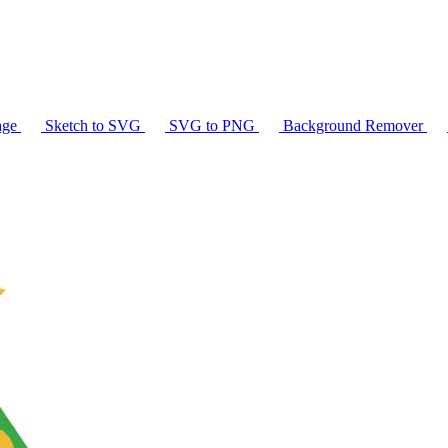
age
Sketch to SVG
SVG to PNG
Background Remover