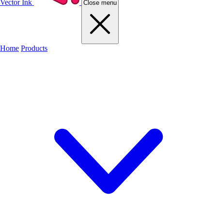
Vector Ink
Close menu
Home
Products