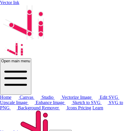
Vector Ink
Open main menu
Home
Canvas
Studio
Vectorize Image
Edit SVG
Upscale Image
Enhance Image
Sketch to SVG
SVG to
PNG
Background Remover
Icons
Pricing
Learn