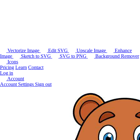
Vectorize Image
Edit SVG
Upscale Image
Enhance
Image
Sketch to SVG
SVG to PNG
Background Remover
Icons
Pricing
Learn
Contact
Log in
Account
Account Settings
Sign out