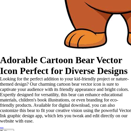
Adorable Cartoon Bear Vector
Icon Perfect for Diverse Designs
Looking for the perfect addition to your kid-friendly project or nature-
themed design? Our charming cartoon bear vector icon is sure to
captivate your audience with its friendly appearance and bright colors.
Expertly designed for versatility, this bear can enhance educational
materials, children's book illustrations, or even branding for eco-
friendly products. Available for digital download, you can also
customize this bear to fit your creative vision using the powerful Vector
Ink graphic design app, which lets you tweak and edit directly on our
website with ease.
...