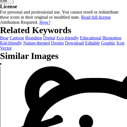
Edit
License
For personal and professional use. You cannot resell or redistribute
these icons in their original or modified state.
Read full license
Attribution Required.
How?
Related Keywords
Bear
Cartoon
Branding
Digital
Eco-friendly
Educational
Illustration
Kid-friendly
Nature-themed
Design
Download
Editable
Graphic
Icon
Vector
Similar Images