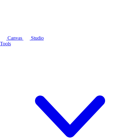
Canvas
Studio
Tools