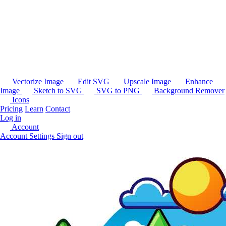
Vectorize Image
Edit SVG
Upscale Image
Enhance
Image
Sketch to SVG
SVG to PNG
Background Remover
Icons
Pricing
Learn
Contact
Log in
Account
Account Settings
Sign out