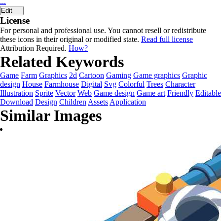
...
Edit
License
For personal and professional use. You cannot resell or redistribute
these icons in their original or modified state.
Read full license
Attribution Required.
How?
Related Keywords
Game
Farm
Graphics
2d
Cartoon
Gaming
Game graphics
Graphic
design
House
Farmhouse
Digital
Svg
Colorful
Trees
Character
Illustration
Sprite
Vector
Web
Game design
Game art
Friendly
Editable
Download
Design
Children
Assets
Application
Similar Images