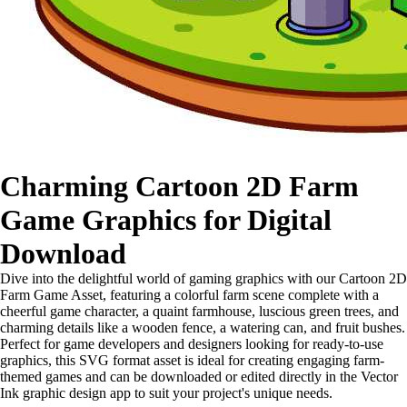
Charming Cartoon 2D Farm
Game Graphics for Digital
Download
Dive into the delightful world of gaming graphics with our Cartoon 2D
Farm Game Asset, featuring a colorful farm scene complete with a
cheerful game character, a quaint farmhouse, luscious green trees, and
charming details like a wooden fence, a watering can, and fruit bushes.
Perfect for game developers and designers looking for ready-to-use
graphics, this SVG format asset is ideal for creating engaging farm-
themed games and can be downloaded or edited directly in the Vector
Ink graphic design app to suit your project's unique needs.