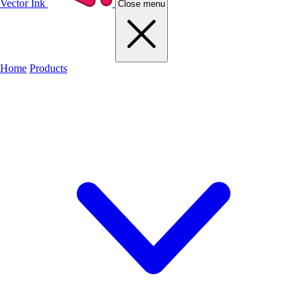
Vector Ink
Close menu
Home
Products