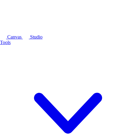
Canvas
Studio
Tools