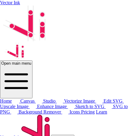
Vector Ink
Open main menu
Home
Canvas
Studio
Vectorize Image
Edit SVG
Upscale Image
Enhance Image
Sketch to SVG
SVG to
PNG
Background Remover
Icons
Pricing
Learn