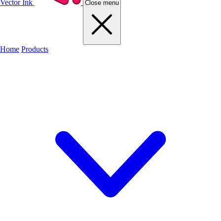
Vector Ink
Close menu
Home
Products