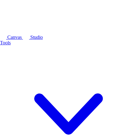
Canvas
Studio
Tools