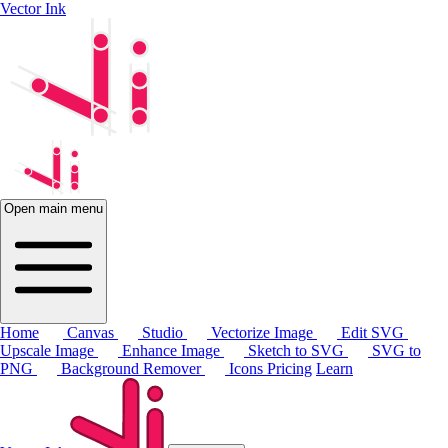
Vector Ink
Open main menu
Home
Canvas
Studio
Vectorize Image
Edit SVG
Upscale Image
Enhance Image
Sketch to SVG
SVG to
PNG
Background Remover
Icons
Pricing
Learn