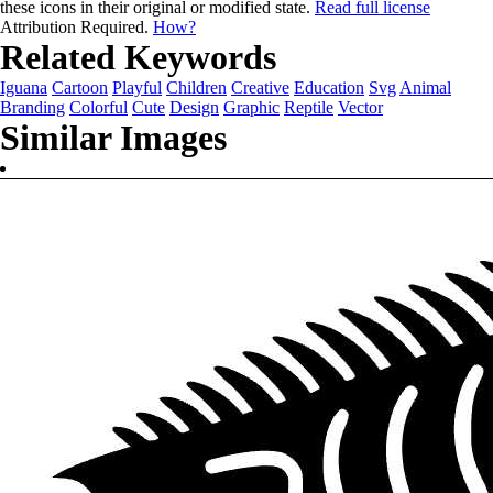
these icons in their original or modified state.
Read full license
Attribution Required.
How?
Related Keywords
Iguana
Cartoon
Playful
Children
Creative
Education
Svg
Animal
Branding
Colorful
Cute
Design
Graphic
Reptile
Vector
Similar Images