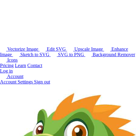
Vectorize Image
Edit SVG
Upscale Image
Enhance
Image
Sketch to SVG
SVG to PNG
Background Remover
Icons
Pricing
Learn
Contact
Log in
Account
Account Settings
Sign out