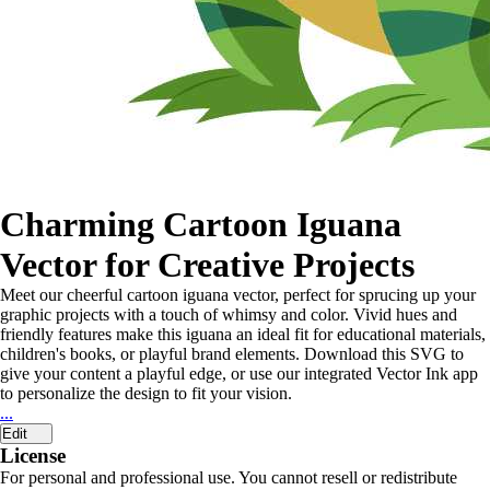
Charming Cartoon Iguana
Vector for Creative Projects
Meet our cheerful cartoon iguana vector, perfect for sprucing up your
graphic projects with a touch of whimsy and color. Vivid hues and
friendly features make this iguana an ideal fit for educational materials,
children's books, or playful brand elements. Download this SVG to
give your content a playful edge, or use our integrated Vector Ink app
to personalize the design to fit your vision.
...
Edit
License
For personal and professional use. You cannot resell or redistribute