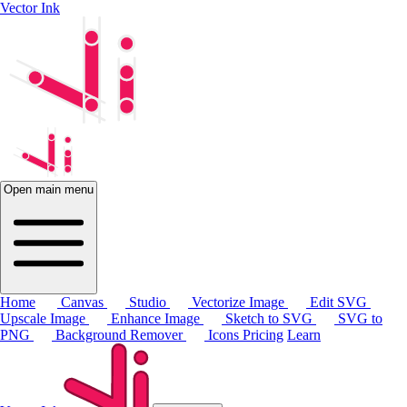
Vector Ink
Open main menu
Home
Canvas
Studio
Vectorize Image
Edit SVG
Upscale Image
Enhance Image
Sketch to SVG
SVG to
PNG
Background Remover
Icons
Pricing
Learn