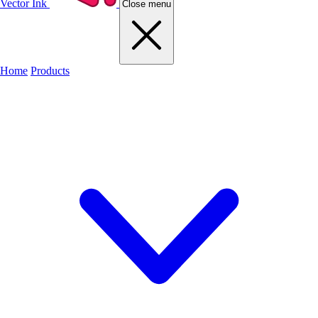
Vector Ink
Close menu
Home
Products