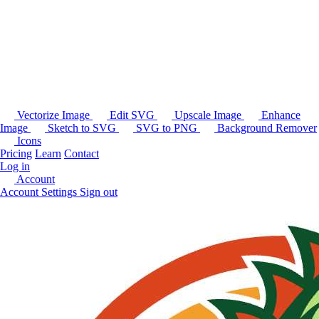
Vectorize Image
Edit SVG
Upscale Image
Enhance
Image
Sketch to SVG
SVG to PNG
Background Remover
Icons
Pricing
Learn
Contact
Log in
Account
Account Settings
Sign out