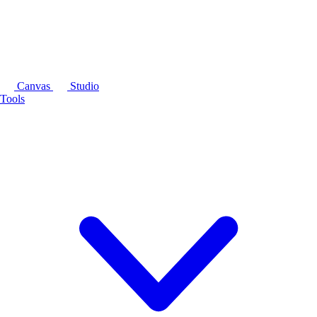
Canvas
Studio
Tools