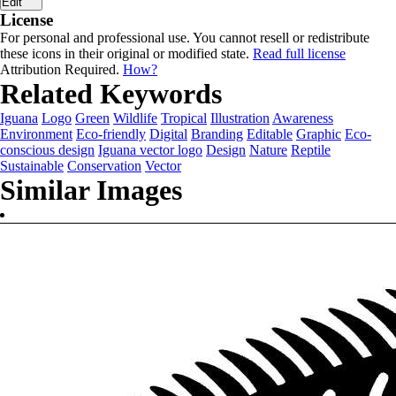
Edit
License
For personal and professional use. You cannot resell or redistribute
these icons in their original or modified state.
Read full license
Attribution Required.
How?
Related Keywords
Iguana
Logo
Green
Wildlife
Tropical
Illustration
Awareness
Environment
Eco-friendly
Digital
Branding
Editable
Graphic
Eco-
conscious design
Iguana vector logo
Design
Nature
Reptile
Sustainable
Conservation
Vector
Similar Images