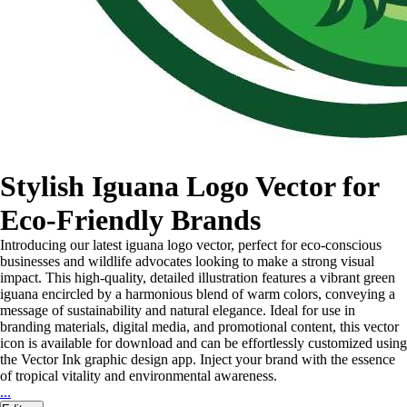
Stylish Iguana Logo Vector for
Eco-Friendly Brands
Introducing our latest iguana logo vector, perfect for eco-conscious
businesses and wildlife advocates looking to make a strong visual
impact. This high-quality, detailed illustration features a vibrant green
iguana encircled by a harmonious blend of warm colors, conveying a
message of sustainability and natural elegance. Ideal for use in
branding materials, digital media, and promotional content, this vector
icon is available for download and can be effortlessly customized using
the Vector Ink graphic design app. Inject your brand with the essence
of tropical vitality and environmental awareness.
...