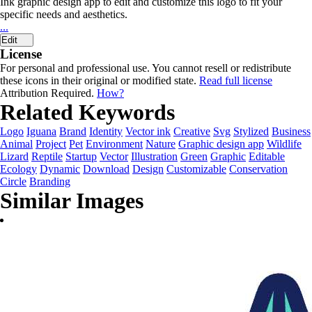
Ink graphic design app to edit and customize this logo to fit your
specific needs and aesthetics.
...
Edit
License
For personal and professional use. You cannot resell or redistribute
these icons in their original or modified state.
Read full license
Attribution Required.
How?
Related Keywords
Logo
Iguana
Brand
Identity
Vector ink
Creative
Svg
Stylized
Business
Animal
Project
Pet
Environment
Nature
Graphic design app
Wildlife
Lizard
Reptile
Startup
Vector
Illustration
Green
Graphic
Editable
Ecology
Dynamic
Download
Design
Customizable
Conservation
Circle
Branding
Similar Images