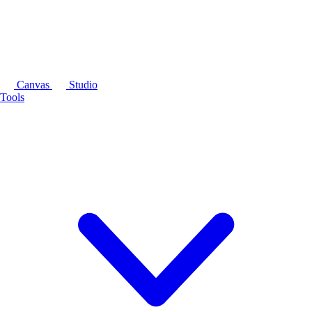
Canvas
Studio
Tools