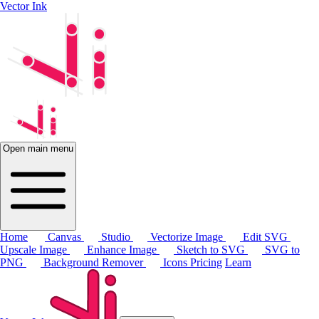
Vector Ink
Open main menu
Home
Canvas
Studio
Vectorize Image
Edit SVG
Upscale Image
Enhance Image
Sketch to SVG
SVG to
PNG
Background Remover
Icons
Pricing
Learn