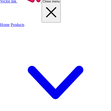
Vector Ink
Close menu
Home
Products