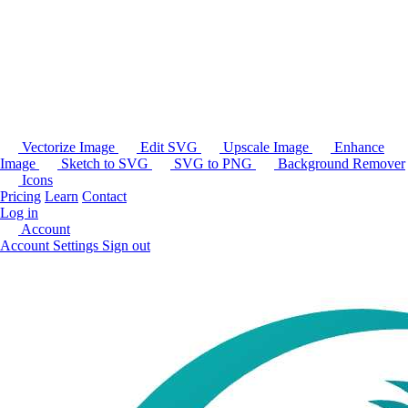
Vectorize Image
Edit SVG
Upscale Image
Enhance
Image
Sketch to SVG
SVG to PNG
Background Remover
Icons
Pricing
Learn
Contact
Log in
Account
Account Settings
Sign out