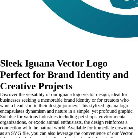
Sleek Iguana Vector Logo
Perfect for Brand Identity and
Creative Projects
Discover the versatility of our iguana logo vector design, ideal for
businesses seeking a memorable brand identity or for creators who
want a head start in their design journey. This stylized iguana logo
encapsulates dynamism and nature in a simple, yet profound graphic.
Suitable for various industries including pet shops, environmental
organizations, or exotic animal enthusiasts, the design reinforces a
connection with the natural world. Available for immediate download
as an SVG file, you can also leverage the convenience of our Vector