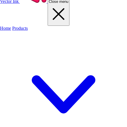
Vector Ink
Close menu
Home
Products