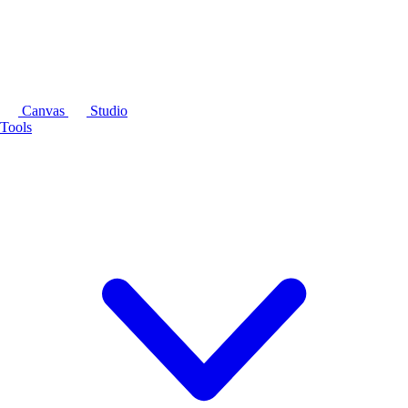
Canvas
Studio
Tools