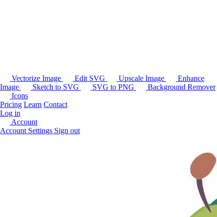
Vectorize Image
Edit SVG
Upscale Image
Enhance
Image
Sketch to SVG
SVG to PNG
Background Remover
Icons
Pricing
Learn
Contact
Log in
Account
Account Settings
Sign out