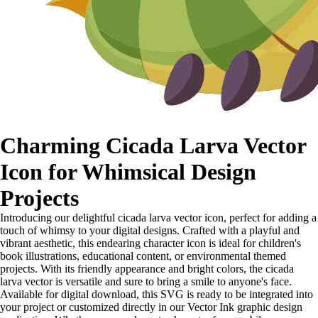
Charming Cicada Larva Vector
Icon for Whimsical Design
Projects
Introducing our delightful cicada larva vector icon, perfect for adding a
touch of whimsy to your digital designs. Crafted with a playful and
vibrant aesthetic, this endearing character icon is ideal for children's
book illustrations, educational content, or environmental themed
projects. With its friendly appearance and bright colors, the cicada
larva vector is versatile and sure to bring a smile to anyone's face.
Available for digital download, this SVG is ready to be integrated into
your project or customized directly in our Vector Ink graphic design