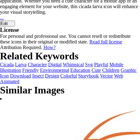
application. Whether you need a cute character for a mobile app or an
engaging element for your website, this cicada larva icon will enhance
your visual storytelling.
...
Edit
License
For personal and professional use. You cannot resell or redistribute
these icons in their original or modified state.
Read full license
Attribution Required.
How?
Related Keywords
Cicada
Larva
Character
Digital
Whimsical
Svg
Playful
Mobile
Illustration
Friendly
Environmental
Education
Cute
Children
Graphic
Icon
Download
Insect
Design
Colorful
Storybook
Vector
Web
Animated
Similar Images