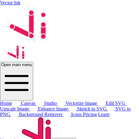
Vector Ink
Open main menu
Home
Canvas
Studio
Vectorize Image
Edit SVG
Upscale Image
Enhance Image
Sketch to SVG
SVG to
PNG
Background Remover
Icons
Pricing
Learn