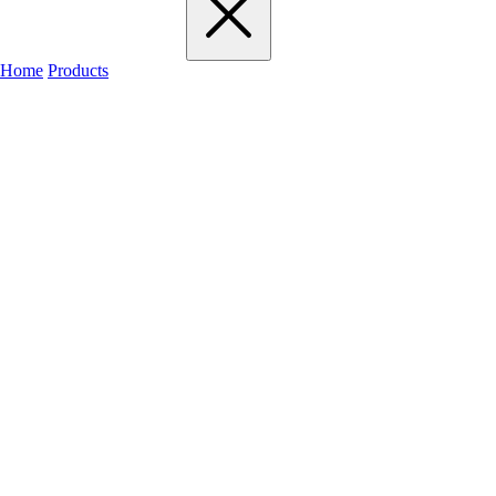
Home
Products