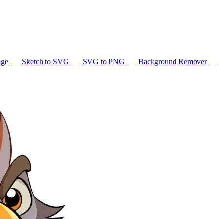
age
Sketch to SVG
SVG to PNG
Background Remover