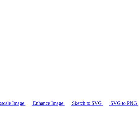
scale Image
Enhance Image
Sketch to SVG
SVG to PNG