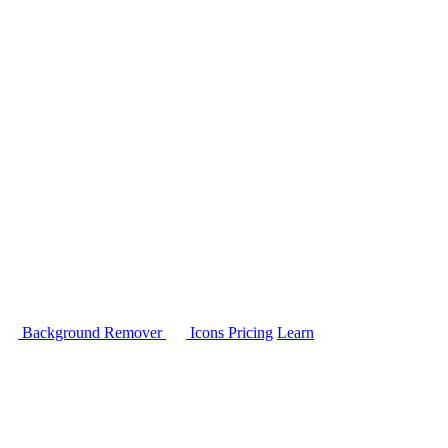
Background Remover
Icons
Pricing
Learn