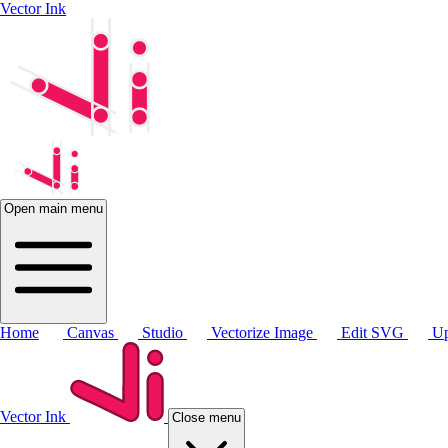
Vector Ink
Open main menu
Home
Canvas
Studio
Vectorize Image
Edit SVG
Up
Vector Ink
Close menu