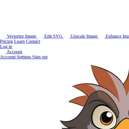
Vectorize Image
Edit SVG
Upscale Image
Enhance Im
Pricing
Learn
Contact
Log in
Account
Account Settings
Sign out