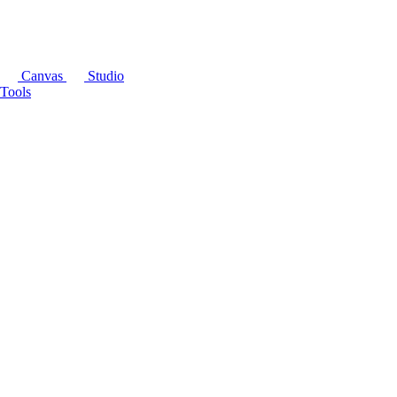
Canvas
Studio
Tools