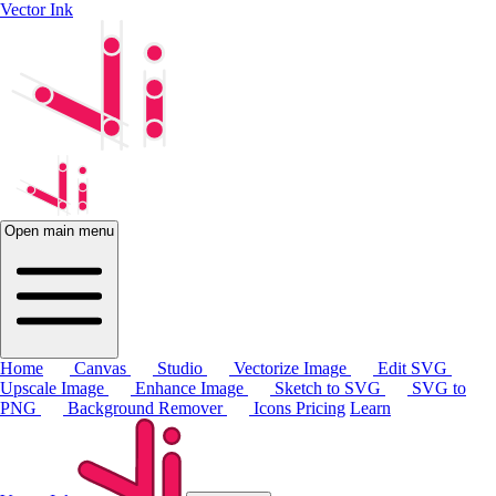
Vector Ink
Open main menu
Home
Canvas
Studio
Vectorize Image
Edit SVG
Upscale Image
Enhance Image
Sketch to SVG
SVG to
PNG
Background Remover
Icons
Pricing
Learn