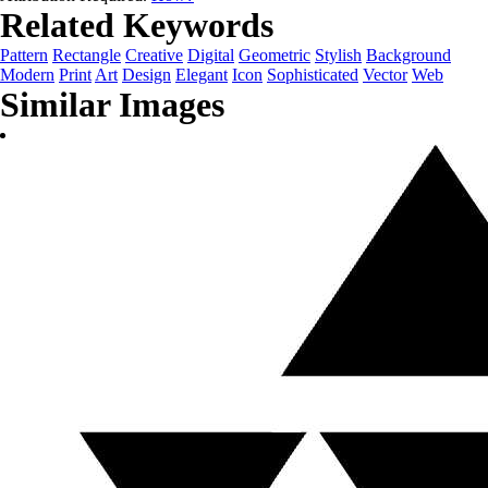
Related Keywords
Pattern
Rectangle
Creative
Digital
Geometric
Stylish
Background
Modern
Print
Art
Design
Elegant
Icon
Sophisticated
Vector
Web
Similar Images