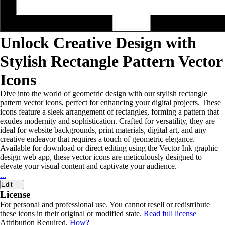
Unlock Creative Design with
Stylish Rectangle Pattern Vector
Icons
Dive into the world of geometric design with our stylish rectangle
pattern vector icons, perfect for enhancing your digital projects. These
icons feature a sleek arrangement of rectangles, forming a pattern that
exudes modernity and sophistication. Crafted for versatility, they are
ideal for website backgrounds, print materials, digital art, and any
creative endeavor that requires a touch of geometric elegance.
Available for download or direct editing using the Vector Ink graphic
design web app, these vector icons are meticulously designed to
elevate your visual content and captivate your audience.
...
Edit
License
For personal and professional use. You cannot resell or redistribute
these icons in their original or modified state.
Read full license
Attribution Required.
How?