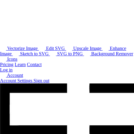
Vectorize Image
Edit SVG
Upscale Image
Enhance
Image
Sketch to SVG
SVG to PNG
Background Remover
Icons
Pricing
Learn
Contact
Log in
Account
Account Settings
Sign out