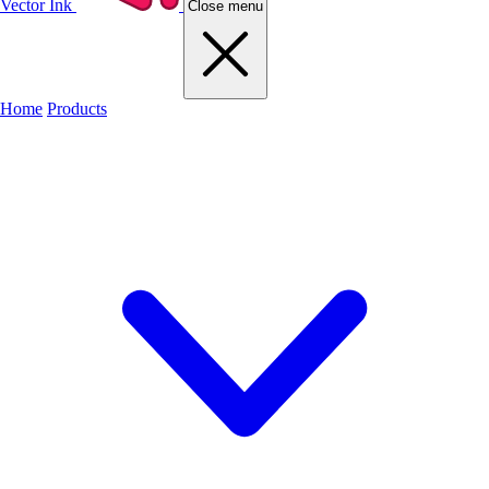
Vector Ink
Close menu
Home
Products