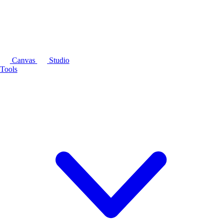
Canvas
Studio
Tools