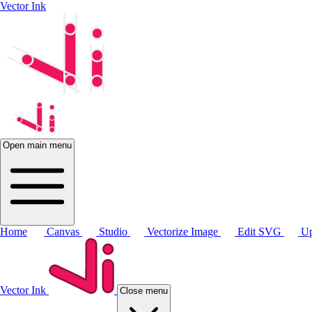
Vector Ink
Open main menu
Home
Canvas
Studio
Vectorize Image
Edit SVG
Up
Vector Ink
Close menu