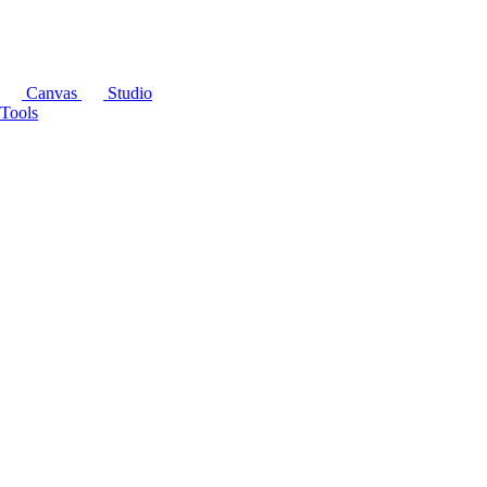
Canvas
Studio
Tools