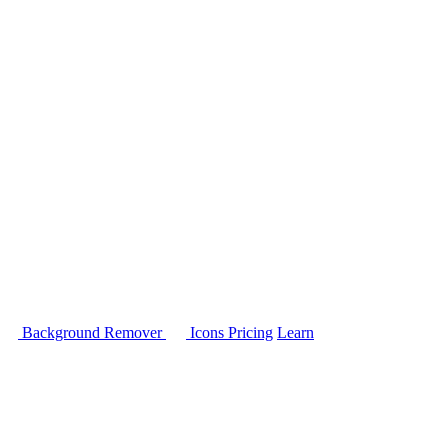
Background Remover
Icons
Pricing
Learn