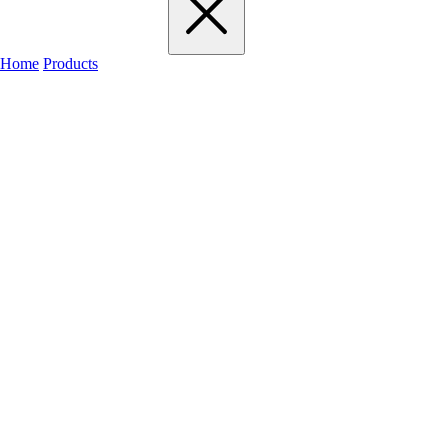
Home
Products