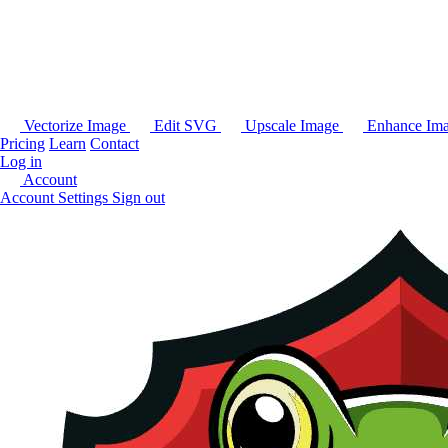
Vectorize Image
Edit SVG
Upscale Image
Enhance Im
Pricing
Learn
Contact
Log in
Account
Account Settings
Sign out