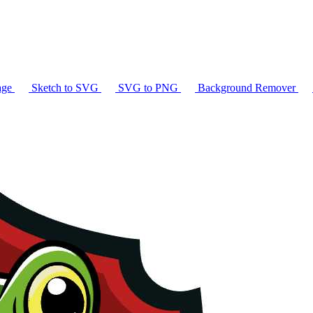
age
Sketch to SVG
SVG to PNG
Background Remover