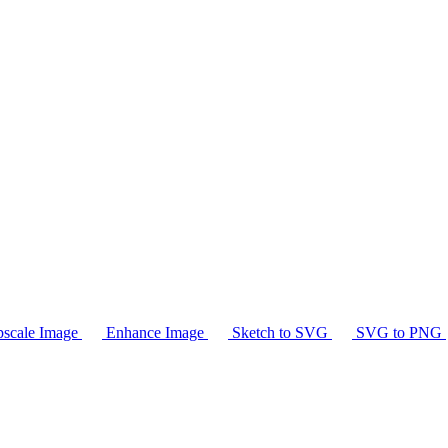
scale Image
Enhance Image
Sketch to SVG
SVG to PNG