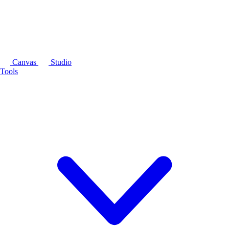
Canvas
Studio
Tools