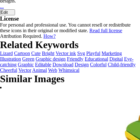
designs.
...
Edit
License
For personal and professional use. You cannot resell or redistribute
these icons in their original or modified state.
Read full license
Attribution Required.
How?
Related Keywords
Lizard
Cartoon
Cute
Bright
Vector ink
Svg
Playful
Marketing
Illustration
Green
Graphic design
Friendly
Educational
Digital
Eye-
catching
Graphic
Editable
Download
Design
Colorful
Child-friendly
Cheerful
Vector
Animal
Web
Whimsical
Similar Images