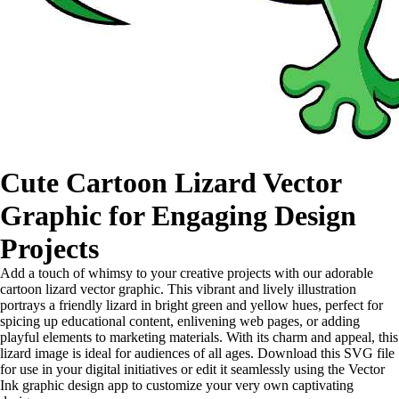
Cute Cartoon Lizard Vector
Graphic for Engaging Design
Projects
Add a touch of whimsy to your creative projects with our adorable
cartoon lizard vector graphic. This vibrant and lively illustration
portrays a friendly lizard in bright green and yellow hues, perfect for
spicing up educational content, enlivening web pages, or adding
playful elements to marketing materials. With its charm and appeal, this
lizard image is ideal for audiences of all ages. Download this SVG file
for use in your digital initiatives or edit it seamlessly using the Vector
Ink graphic design app to customize your very own captivating