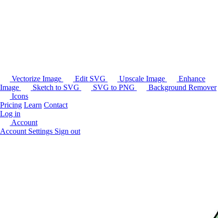
Vectorize Image
Edit SVG
Upscale Image
Enhance
Image
Sketch to SVG
SVG to PNG
Background Remover
Icons
Pricing
Learn
Contact
Log in
Account
Account Settings
Sign out