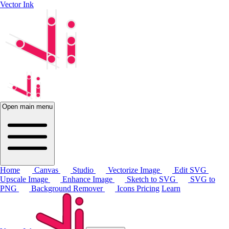
Vector Ink
Open main menu
Home
Canvas
Studio
Vectorize Image
Edit SVG
Upscale Image
Enhance Image
Sketch to SVG
SVG to
PNG
Background Remover
Icons
Pricing
Learn