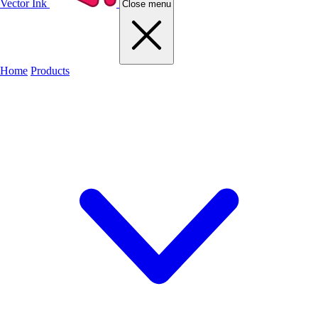
Vector Ink
Close menu
Home
Products