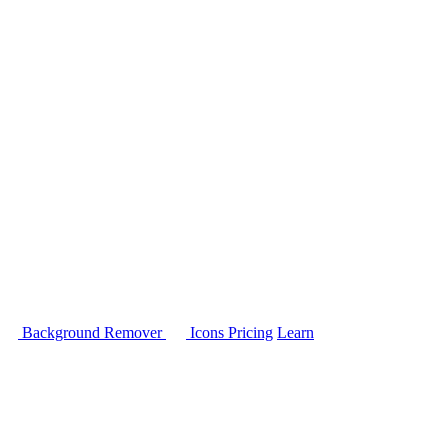
Background Remover
Icons
Pricing
Learn