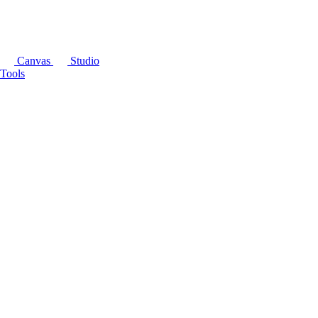
Canvas
Studio
Tools