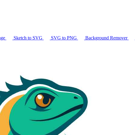
age
Sketch to SVG
SVG to PNG
Background Remover