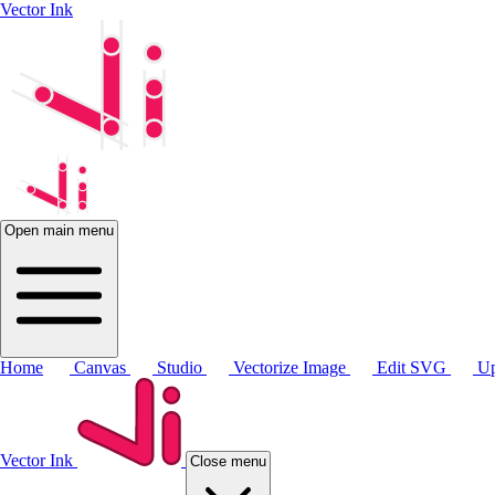
Vector Ink
Open main menu
Home
Canvas
Studio
Vectorize Image
Edit SVG
Up
Vector Ink
Close menu