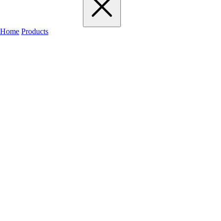
Home
Products