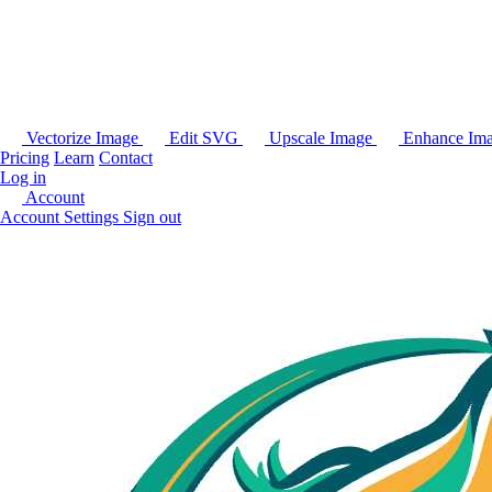
Vectorize Image
Edit SVG
Upscale Image
Enhance Im
Pricing
Learn
Contact
Log in
Account
Account Settings
Sign out