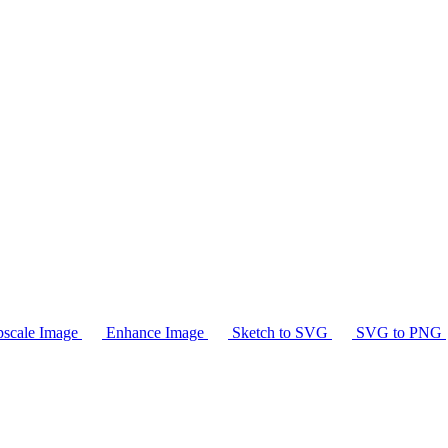
scale Image
Enhance Image
Sketch to SVG
SVG to PNG