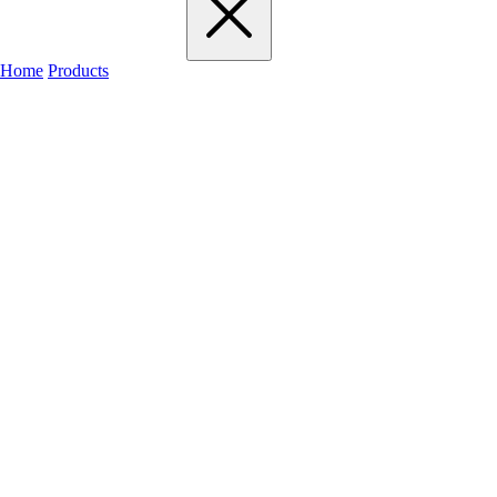
Home
Products