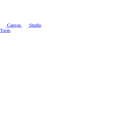
Canvas
Studio
Tools