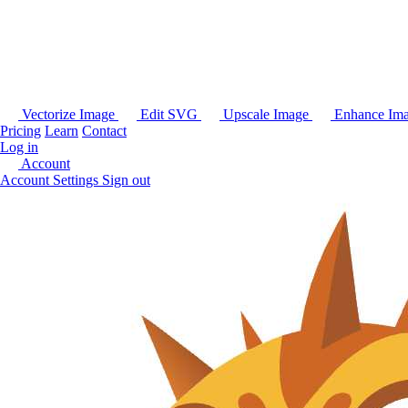
Vectorize Image
Edit SVG
Upscale Image
Enhance Im
Pricing
Learn
Contact
Log in
Account
Account Settings
Sign out