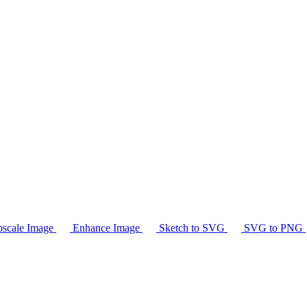
scale Image
Enhance Image
Sketch to SVG
SVG to PNG