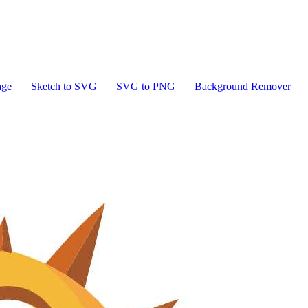
age
Sketch to SVG
SVG to PNG
Background Remover