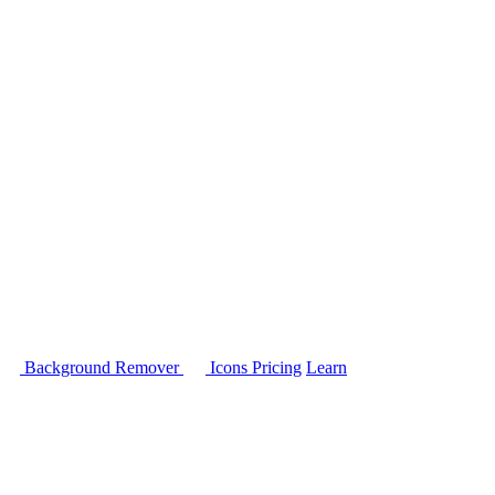
Background Remover
Icons
Pricing
Learn