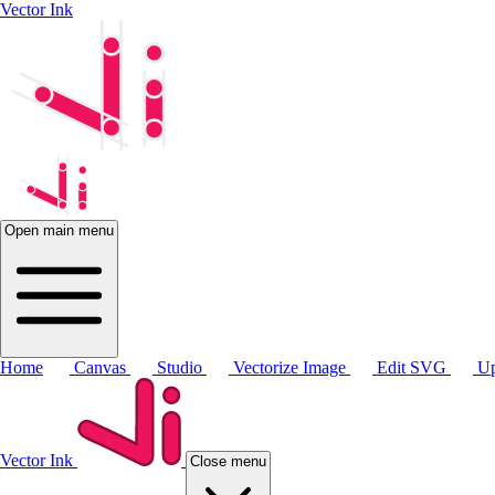
Vector Ink
Open main menu
Home
Canvas
Studio
Vectorize Image
Edit SVG
Up
Vector Ink
Close menu