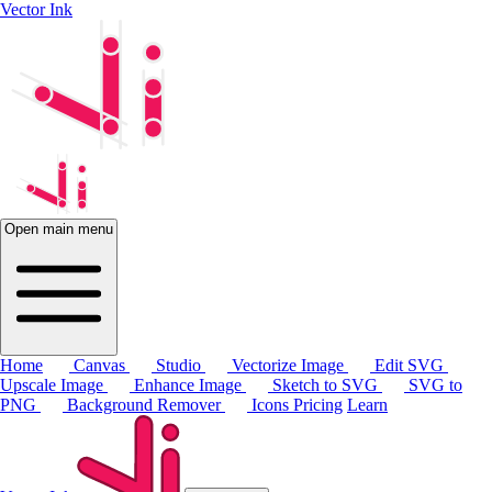
Vector Ink
Open main menu
Home
Canvas
Studio
Vectorize Image
Edit SVG
Upscale Image
Enhance Image
Sketch to SVG
SVG to
PNG
Background Remover
Icons
Pricing
Learn