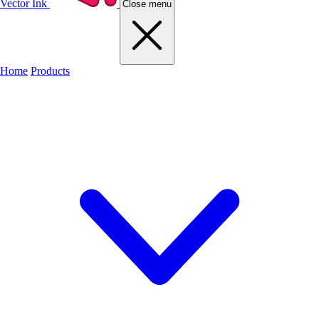
Vector Ink
Close menu
Home
Products