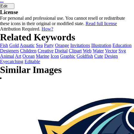
...
Edit
License
For personal and professional use. You cannot resell or redistribute
these icons in their original or modified state.
Read full license
Attribution Required.
How?
Related Keywords
Fish
Gold
Aquatic
Sea
Party
Orange
Invitations
Illustration
Education
Designers
Children
Creative
Digital
Clipart
Web
Water
Vector
Svg
Animal
Art
Ocean
Marine
Icon
Graphic
Goldfish
Cute
Design
Eyecatching
Editable
Similar Images