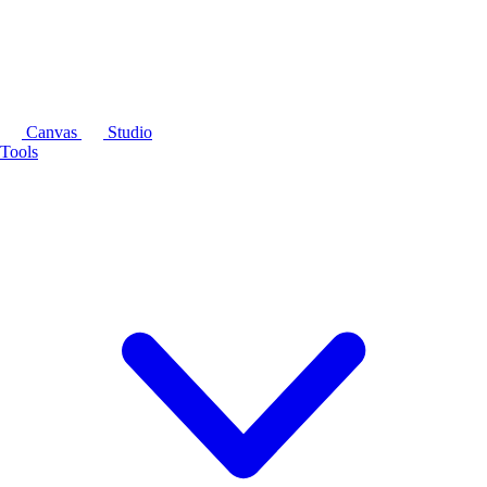
Canvas
Studio
Tools