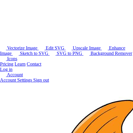
Vectorize Image
Edit SVG
Upscale Image
Enhance
Image
Sketch to SVG
SVG to PNG
Background Remover
Icons
Pricing
Learn
Contact
Log in
Account
Account Settings
Sign out