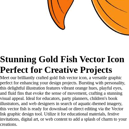
Stunning Gold Fish Vector Icon
Perfect for Creative Projects
Meet our brilliantly crafted gold fish vector icon, a versatile graphic
perfect for enhancing your design projects. Bursting with personality,
this delightful illustration features vibrant orange hues, playful eyes,
and fluid fins that evoke the sense of movement, crafting a stunning
visual appeal. Ideal for educators, party planners, children's book
illustrators, and web designers in search of aquatic-themed imagery,
this vector fish is ready for download or direct editing via the Vector
Ink graphic design tool. Utilize it for educational materials, festive
invitations, digital art, or web content to add a splash of charm to your
creations.