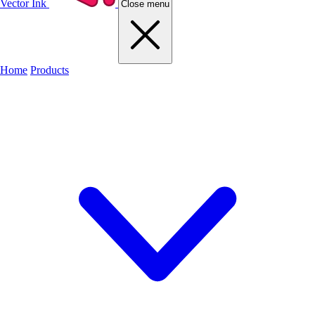
Vector Ink
Close menu
Home
Products