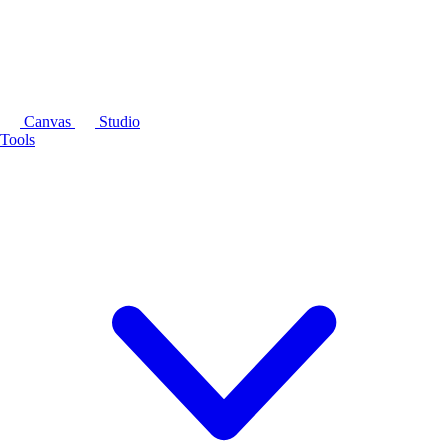
Canvas
Studio
Tools