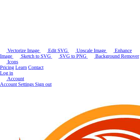
Vectorize Image
Edit SVG
Upscale Image
Enhance
Image
Sketch to SVG
SVG to PNG
Background Remover
Icons
Pricing
Learn
Contact
Log in
Account
Account Settings
Sign out