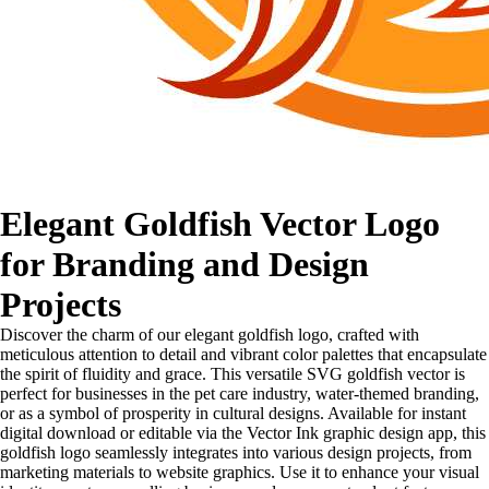
Elegant Goldfish Vector Logo
for Branding and Design
Projects
Discover the charm of our elegant goldfish logo, crafted with
meticulous attention to detail and vibrant color palettes that encapsulate
the spirit of fluidity and grace. This versatile SVG goldfish vector is
perfect for businesses in the pet care industry, water-themed branding,
or as a symbol of prosperity in cultural designs. Available for instant
digital download or editable via the Vector Ink graphic design app, this
goldfish logo seamlessly integrates into various design projects, from
marketing materials to website graphics. Use it to enhance your visual