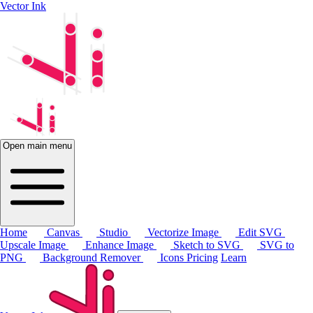
Vector Ink
Open main menu
Home
Canvas
Studio
Vectorize Image
Edit SVG
Upscale Image
Enhance Image
Sketch to SVG
SVG to
PNG
Background Remover
Icons
Pricing
Learn