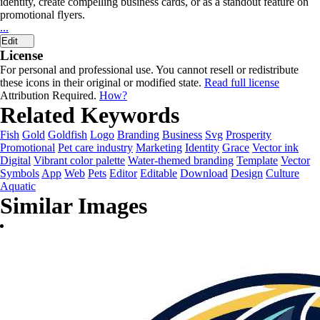
identity, create compelling business cards, or as a standout feature on
promotional flyers.
...
Edit
License
For personal and professional use. You cannot resell or redistribute
these icons in their original or modified state.
Read full license
Attribution Required.
How?
Related Keywords
Fish
Gold
Goldfish
Logo
Branding
Business
Svg
Prosperity
Promotional
Pet care industry
Marketing
Identity
Grace
Vector ink
Digital
Vibrant color palette
Water-themed branding
Template
Vector
Symbols
App
Web
Pets
Editor
Editable
Download
Design
Culture
Aquatic
Similar Images