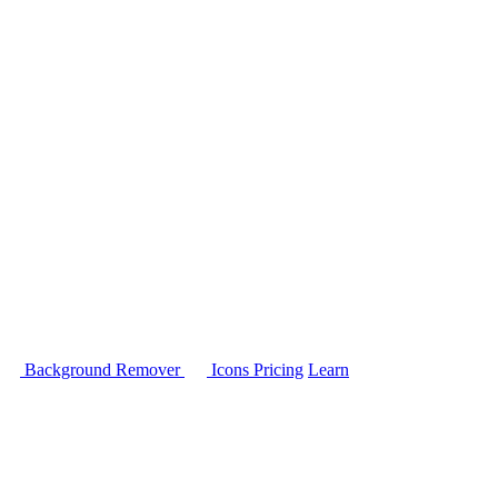
Background Remover
Icons
Pricing
Learn