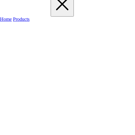
Home
Products