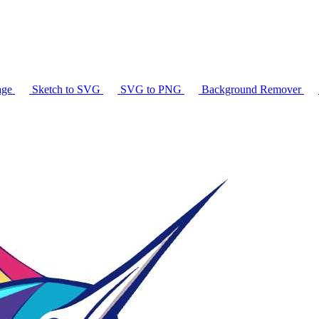
age
Sketch to SVG
SVG to PNG
Background Remover