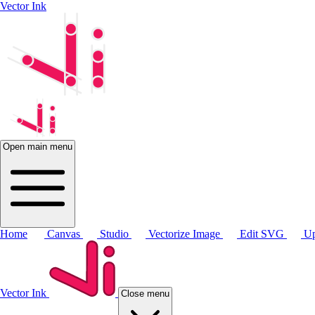
Vector Ink
Open main menu
Home
Canvas
Studio
Vectorize Image
Edit SVG
Up
Vector Ink
Close menu