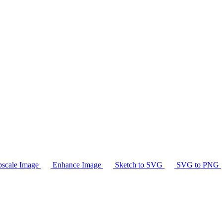
scale Image
Enhance Image
Sketch to SVG
SVG to PNG