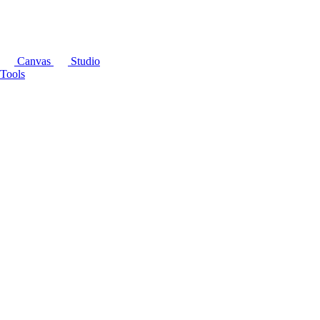
Canvas
Studio
Tools