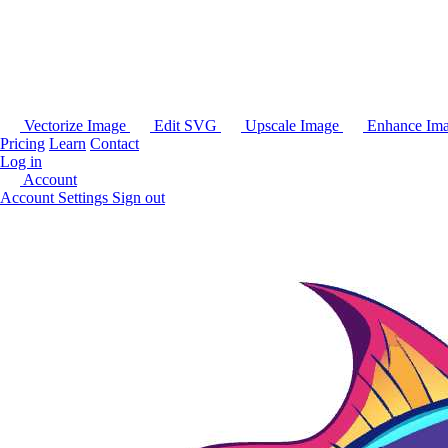
Vectorize Image
Edit SVG
Upscale Image
Enhance Im
Pricing
Learn
Contact
Log in
Account
Account Settings
Sign out