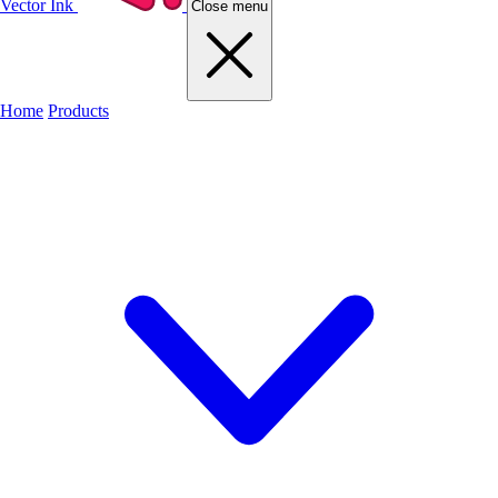
Vector Ink
Close menu
Home
Products