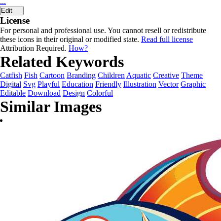
...
Edit
License
For personal and professional use. You cannot resell or redistribute
these icons in their original or modified state.
Read full license
Attribution Required.
How?
Related Keywords
Catfish
Fish
Cartoon
Branding
Children
Aquatic
Creative
Theme
Digital
Svg
Playful
Education
Friendly
Illustration
Vector
Graphic
Editable
Download
Design
Colorful
Similar Images