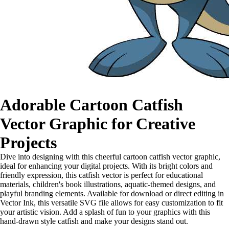
Adorable Cartoon Catfish
Vector Graphic for Creative
Projects
Dive into designing with this cheerful cartoon catfish vector graphic,
ideal for enhancing your digital projects. With its bright colors and
friendly expression, this catfish vector is perfect for educational
materials, children's book illustrations, aquatic-themed designs, and
playful branding elements. Available for download or direct editing in
Vector Ink, this versatile SVG file allows for easy customization to fit
your artistic vision. Add a splash of fun to your graphics with this
hand-drawn style catfish and make your designs stand out.