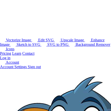
Vectorize Image
Edit SVG
Upscale Image
Enhance
Image
Sketch to SVG
SVG to PNG
Background Remover
Icons
Pricing
Learn
Contact
Log in
Account
Account Settings
Sign out