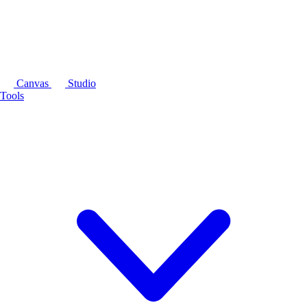
Canvas
Studio
Tools