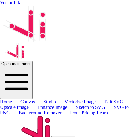
Vector Ink
Open main menu
Home
Canvas
Studio
Vectorize Image
Edit SVG
Upscale Image
Enhance Image
Sketch to SVG
SVG to
PNG
Background Remover
Icons
Pricing
Learn