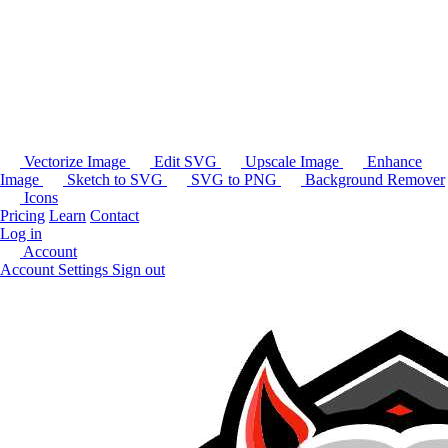
Vectorize Image
Edit SVG
Upscale Image
Enhance
Image
Sketch to SVG
SVG to PNG
Background Remover
Icons
Pricing
Learn
Contact
Log in
Account
Account Settings
Sign out