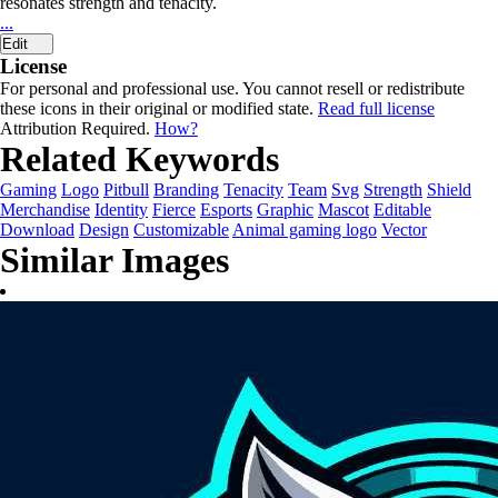
resonates strength and tenacity.
...
Edit
License
For personal and professional use. You cannot resell or redistribute
these icons in their original or modified state.
Read full license
Attribution Required.
How?
Related Keywords
Gaming
Logo
Pitbull
Branding
Tenacity
Team
Svg
Strength
Shield
Merchandise
Identity
Fierce
Esports
Graphic
Mascot
Editable
Download
Design
Customizable
Animal gaming logo
Vector
Similar Images