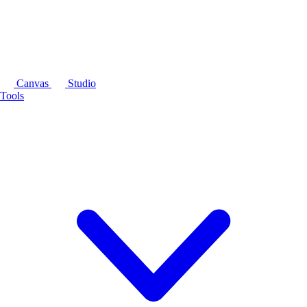
Canvas
Studio
Tools