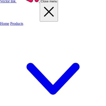
Vector Ink
Close menu
Home
Products