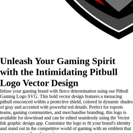
Unleash Your Gaming Spirit
with the Intimidating Pitbull
Logo Vector Design
Infuse your gaming brand with fierce determination using our Pitbull
Gaming Logo SVG. This bold vector design features a menacing
pitbull ensconced within a protective shield, colored in dynamic shades
of gray and accented with powerful red details. Perfect for esports
teams, gaming communities, and merchandise branding, this logo is
available for download and can be edited seamlessly using the Vector
Ink graphic design app. Customize the logo to fit your brand's identity
and stand out in the competitive world of gaming with an emblem that