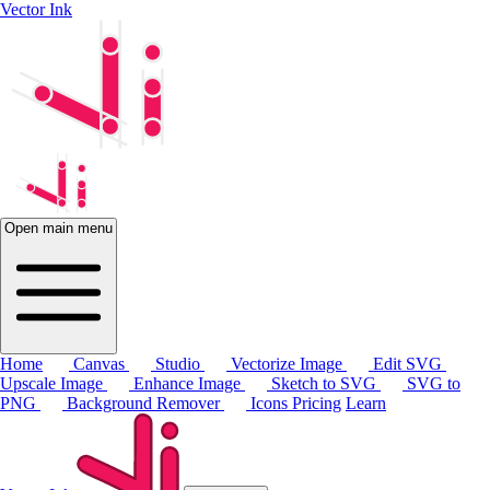
Vector Ink
Open main menu
Home
Canvas
Studio
Vectorize Image
Edit SVG
Upscale Image
Enhance Image
Sketch to SVG
SVG to
PNG
Background Remover
Icons
Pricing
Learn