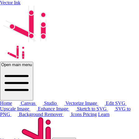
Vector Ink
Open main menu
Home
Canvas
Studio
Vectorize Image
Edit SVG
Upscale Image
Enhance Image
Sketch to SVG
SVG to
PNG
Background Remover
Icons
Pricing
Learn