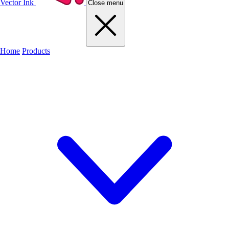
Vector Ink
Close menu
Home
Products