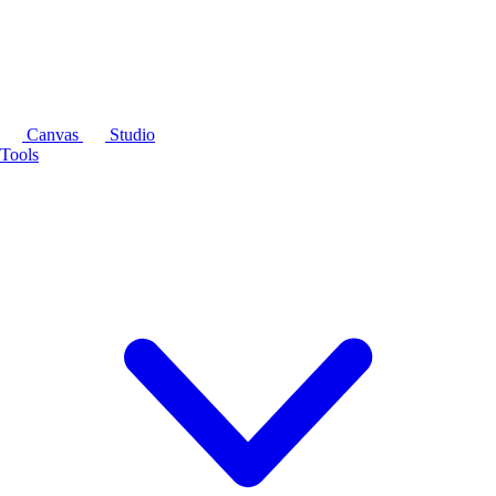
Canvas
Studio
Tools