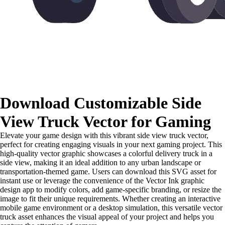
Download Customizable Side
View Truck Vector for Gaming
Elevate your game design with this vibrant side view truck vector,
perfect for creating engaging visuals in your next gaming project. This
high-quality vector graphic showcases a colorful delivery truck in a
side view, making it an ideal addition to any urban landscape or
transportation-themed game. Users can download this SVG asset for
instant use or leverage the convenience of the Vector Ink graphic
design app to modify colors, add game-specific branding, or resize the
image to fit their unique requirements. Whether creating an interactive
mobile game environment or a desktop simulation, this versatile vector
truck asset enhances the visual appeal of your project and helps you