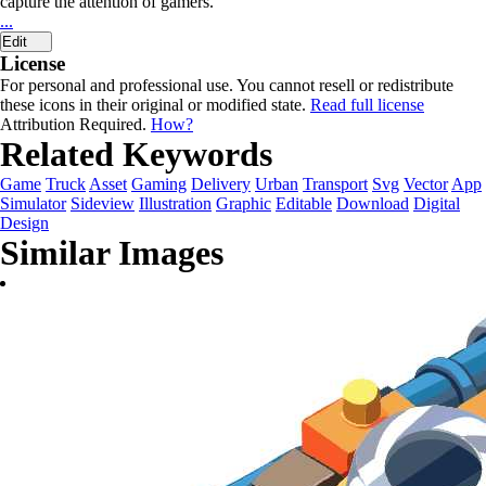
capture the attention of gamers.
...
Edit
License
For personal and professional use. You cannot resell or redistribute
these icons in their original or modified state.
Read full license
Attribution Required.
How?
Related Keywords
Game
Truck
Asset
Gaming
Delivery
Urban
Transport
Svg
Vector
App
Simulator
Sideview
Illustration
Graphic
Editable
Download
Digital
Design
Similar Images