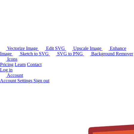
Vectorize Image
Edit SVG
Upscale Image
Enhance
Image
Sketch to SVG
SVG to PNG
Background Remover
Icons
Pricing
Learn
Contact
Log in
Account
Account Settings
Sign out