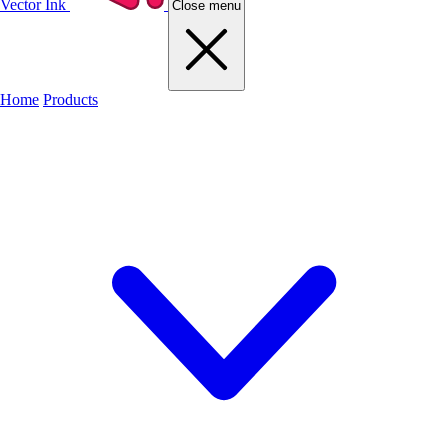
Vector Ink
Close menu
Home
Products