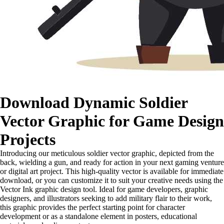
Download Dynamic Soldier
Vector Graphic for Game Design
Projects
Introducing our meticulous soldier vector graphic, depicted from the
back, wielding a gun, and ready for action in your next gaming venture
or digital art project. This high-quality vector is available for immediate
download, or you can customize it to suit your creative needs using the
Vector Ink graphic design tool. Ideal for game developers, graphic
designers, and illustrators seeking to add military flair to their work,
this graphic provides the perfect starting point for character
development or as a standalone element in posters, educational