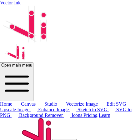
Vector Ink
Open main menu
Home
Canvas
Studio
Vectorize Image
Edit SVG
Upscale Image
Enhance Image
Sketch to SVG
SVG to
PNG
Background Remover
Icons
Pricing
Learn