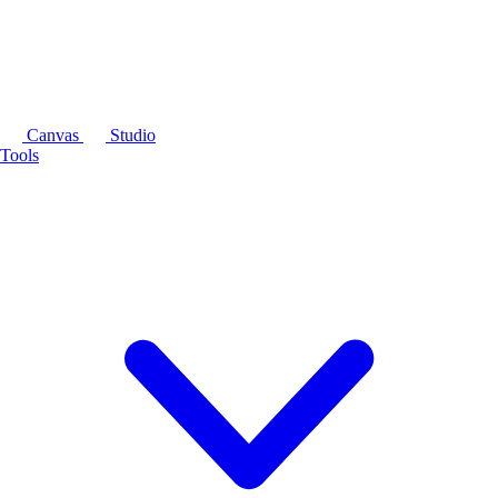
Canvas
Studio
Tools