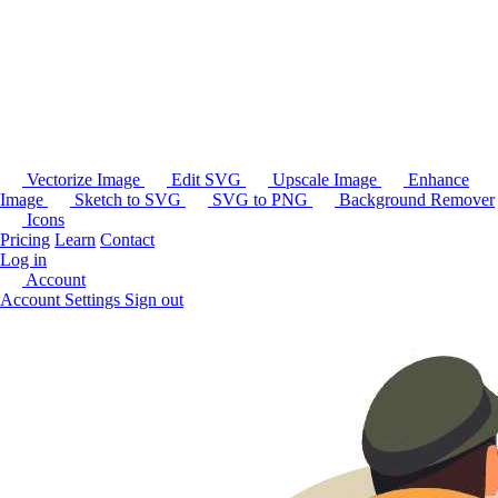
Vectorize Image
Edit SVG
Upscale Image
Enhance
Image
Sketch to SVG
SVG to PNG
Background Remover
Icons
Pricing
Learn
Contact
Log in
Account
Account Settings
Sign out