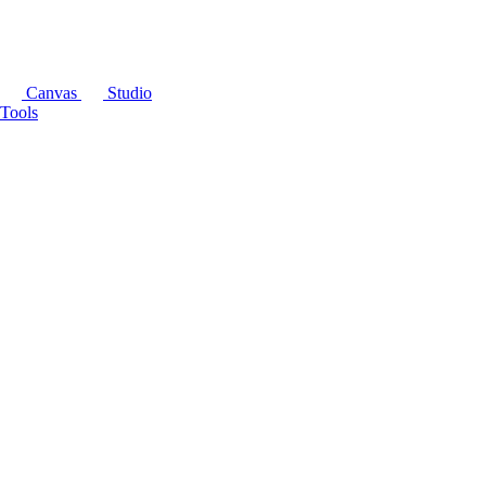
Canvas
Studio
Tools