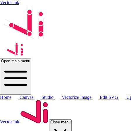
Vector Ink
Open main menu
Home
Canvas
Studio
Vectorize Image
Edit SVG
Up
Vector Ink
Close menu