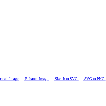
scale Image
Enhance Image
Sketch to SVG
SVG to PNG