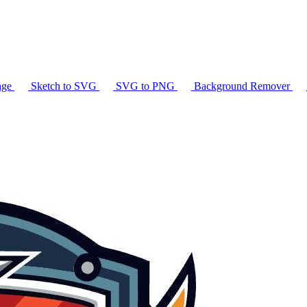
age
Sketch to SVG
SVG to PNG
Background Remover