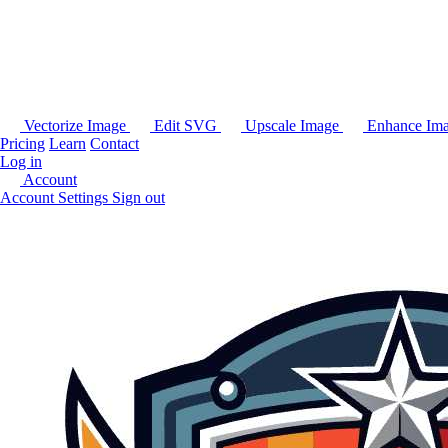
Vectorize Image
Edit SVG
Upscale Image
Enhance Im
Pricing
Learn
Contact
Log in
Account
Account Settings
Sign out