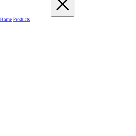
Home
Products