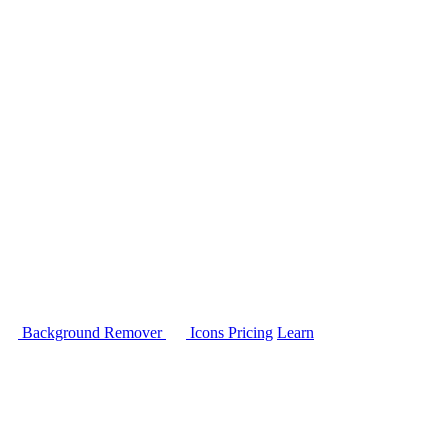
Background Remover
Icons
Pricing
Learn