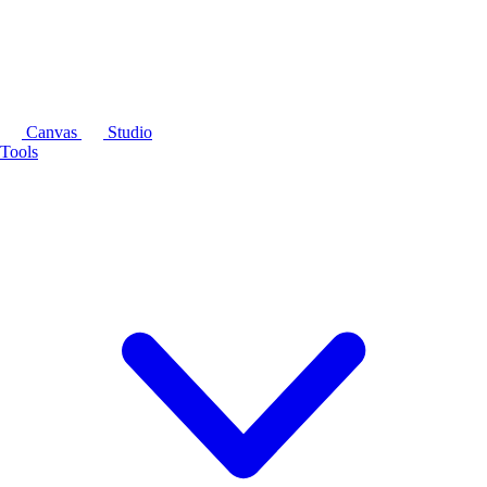
Canvas
Studio
Tools