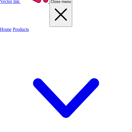
Vector Ink
Close menu
Home
Products