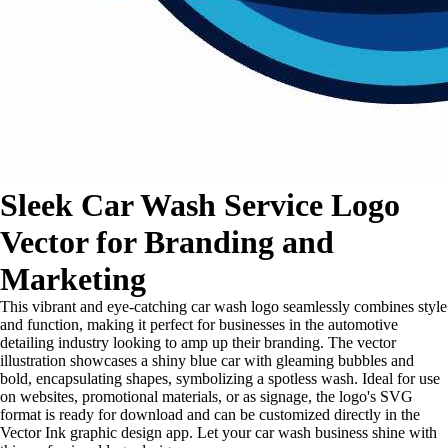
Sleek Car Wash Service Logo
Vector for Branding and
Marketing
This vibrant and eye-catching car wash logo seamlessly combines style
and function, making it perfect for businesses in the automotive
detailing industry looking to amp up their branding. The vector
illustration showcases a shiny blue car with gleaming bubbles and
bold, encapsulating shapes, symbolizing a spotless wash. Ideal for use
on websites, promotional materials, or as signage, the logo's SVG
format is ready for download and can be customized directly in the
Vector Ink graphic design app. Let your car wash business shine with