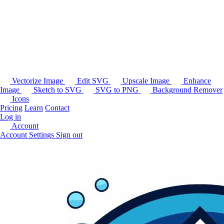
Vectorize Image
Edit SVG
Upscale Image
Enhance
Image
Sketch to SVG
SVG to PNG
Background Remover
Icons
Pricing
Learn
Contact
Log in
Account
Account Settings
Sign out