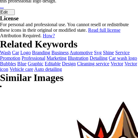
this professional logo design.
...
Edit
License
For personal and professional use. You cannot resell or redistribute
these icons in their original or modified state.
Read full license
Attribution Required.
How?
Related Keywords
Wash
Car
Logo
Branding
Business
Automotive
Svg
Shine
Service
Promotion
Professional
Marketing
Illustration
Detailing
Car wash logo
Bubbles
Blue
Graphic
Editable
Design
Cleaning service
Vector
Vector
icon
Vehicle care
Auto detailing
Similar Images