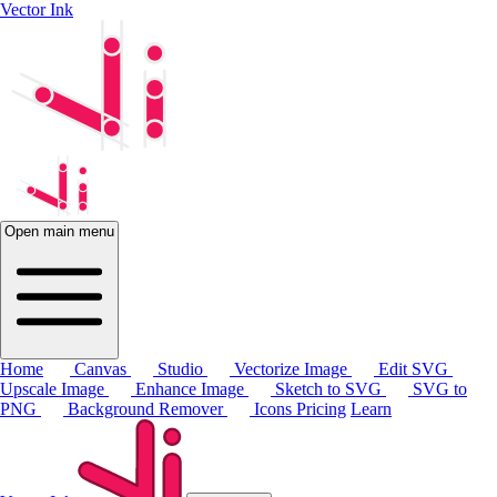
Vector Ink
Open main menu
Home
Canvas
Studio
Vectorize Image
Edit SVG
Upscale Image
Enhance Image
Sketch to SVG
SVG to
PNG
Background Remover
Icons
Pricing
Learn