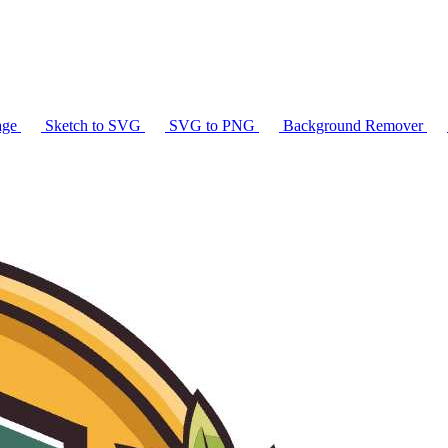
age
Sketch to SVG
SVG to PNG
Background Remover