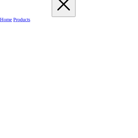
Home
Products