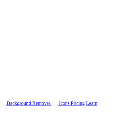
Background Remover
Icons
Pricing
Learn