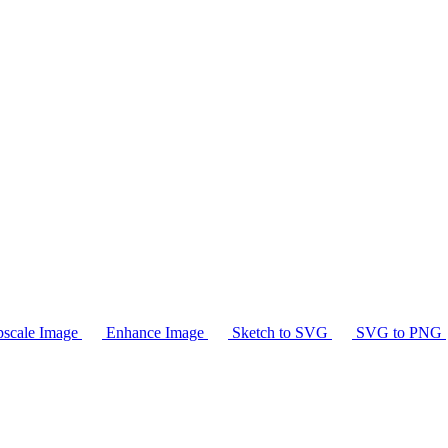
scale Image
Enhance Image
Sketch to SVG
SVG to PNG