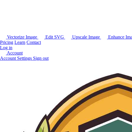
Vectorize Image
Edit SVG
Upscale Image
Enhance Im
Pricing
Learn
Contact
Log in
Account
Account Settings
Sign out