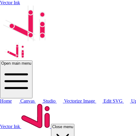
Vector Ink
Open main menu
Home
Canvas
Studio
Vectorize Image
Edit SVG
Up
Vector Ink
Close menu