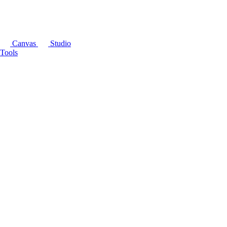
Canvas
Studio
Tools