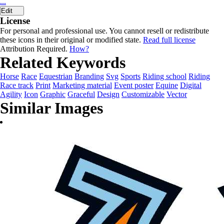
...
Edit
License
For personal and professional use. You cannot resell or redistribute
these icons in their original or modified state.
Read full license
Attribution Required.
How?
Related Keywords
Horse
Race
Equestrian
Branding
Svg
Sports
Riding school
Riding
Race track
Print
Marketing material
Event poster
Equine
Digital
Agility
Icon
Graphic
Graceful
Design
Customizable
Vector
Similar Images