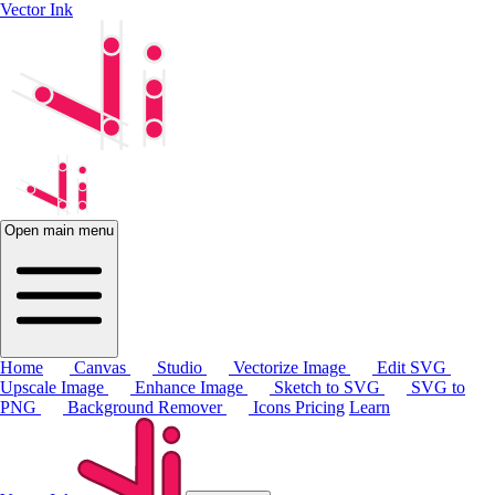
Vector Ink
Open main menu
Home
Canvas
Studio
Vectorize Image
Edit SVG
Upscale Image
Enhance Image
Sketch to SVG
SVG to
PNG
Background Remover
Icons
Pricing
Learn