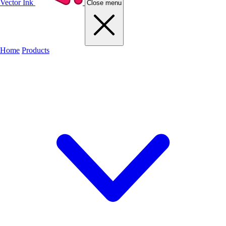
Vector Ink
Close menu
Home
Products