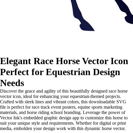
Elegant Race Horse Vector Icon
Perfect for Equestrian Design
Needs
Discover the grace and agility of this beautifully designed race horse
vector icon, ideal for enhancing your equestrian-themed projects.
Crafted with sleek lines and vibrant colors, this downloadable SVG
file is perfect for race track event posters, equine sports marketing
materials, and horse riding school branding. Leverage the power of
Vector Ink's embedded graphic design app to customize this horse to
suit your unique style and requirements. Whether for digital or print
media, embolden your design work with this dynamic horse vector.