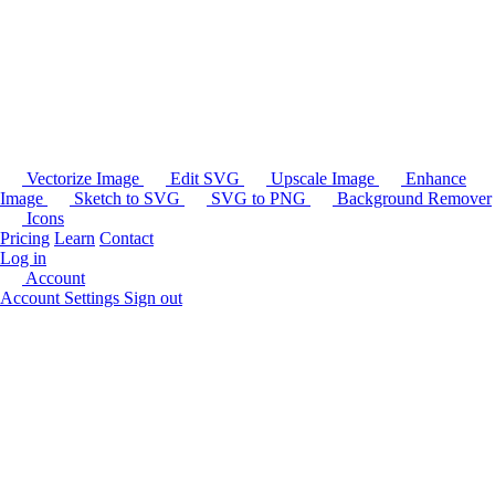
Vectorize Image
Edit SVG
Upscale Image
Enhance
Image
Sketch to SVG
SVG to PNG
Background Remover
Icons
Pricing
Learn
Contact
Log in
Account
Account Settings
Sign out