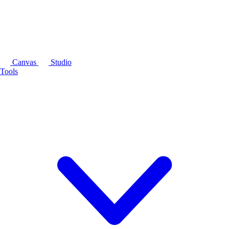
Canvas
Studio
Tools