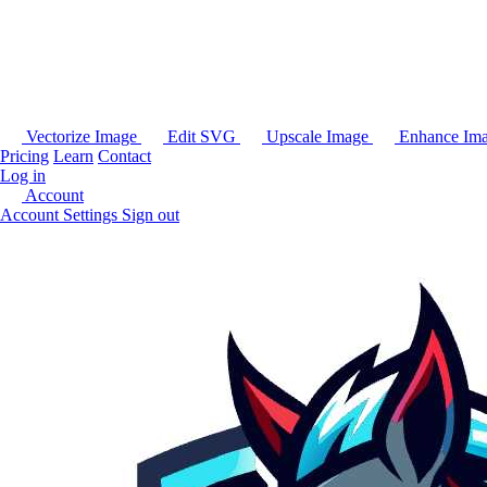
Vectorize Image
Edit SVG
Upscale Image
Enhance Im
Pricing
Learn
Contact
Log in
Account
Account Settings
Sign out