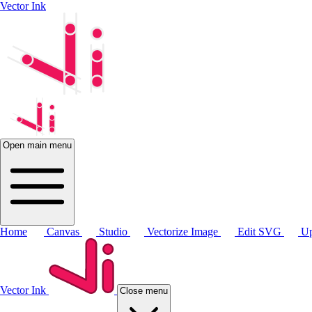
Vector Ink
Open main menu
Home
Canvas
Studio
Vectorize Image
Edit SVG
Up
Vector Ink
Close menu