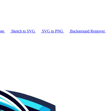
age
Sketch to SVG
SVG to PNG
Background Remover