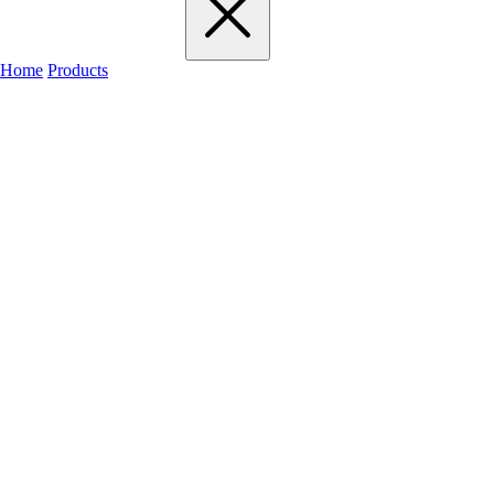
Home
Products