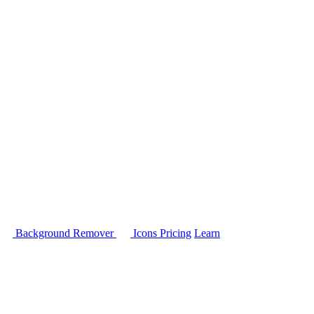
Background Remover
Icons
Pricing
Learn