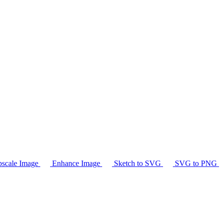
scale Image
Enhance Image
Sketch to SVG
SVG to PNG