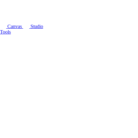
Canvas
Studio
Tools