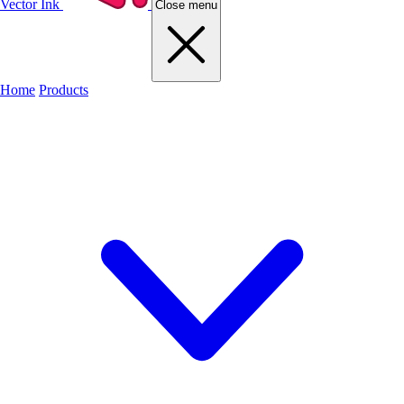
Vector Ink
Close menu
Home
Products