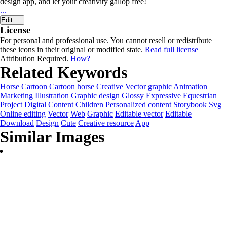
design app, and let your creativity gallop free!
...
Edit
License
For personal and professional use. You cannot resell or redistribute
these icons in their original or modified state.
Read full license
Attribution Required.
How?
Related Keywords
Horse
Cartoon
Cartoon horse
Creative
Vector graphic
Animation
Marketing
Illustration
Graphic design
Glossy
Expressive
Equestrian
Project
Digital
Content
Children
Personalized content
Storybook
Svg
Online editing
Vector
Web
Graphic
Editable vector
Editable
Download
Design
Cute
Creative resource
App
Similar Images