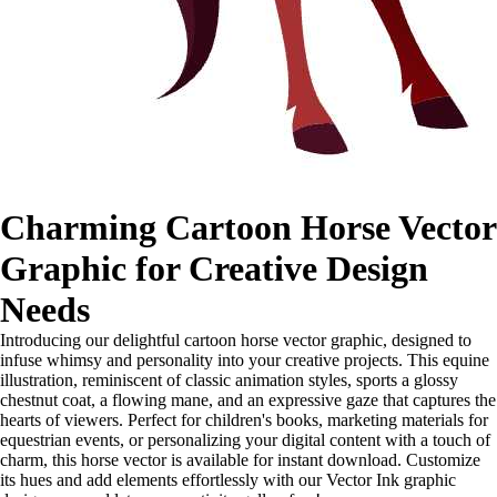
Charming Cartoon Horse Vector
Graphic for Creative Design
Needs
Introducing our delightful cartoon horse vector graphic, designed to
infuse whimsy and personality into your creative projects. This equine
illustration, reminiscent of classic animation styles, sports a glossy
chestnut coat, a flowing mane, and an expressive gaze that captures the
hearts of viewers. Perfect for children's books, marketing materials for
equestrian events, or personalizing your digital content with a touch of
charm, this horse vector is available for instant download. Customize
its hues and add elements effortlessly with our Vector Ink graphic