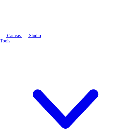
Canvas
Studio
Tools