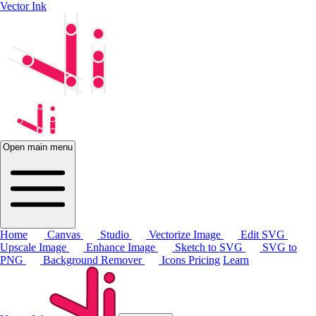
Vector Ink
Open main menu
Home
Canvas
Studio
Vectorize Image
Edit SVG
Upscale Image
Enhance Image
Sketch to SVG
SVG to
PNG
Background Remover
Icons
Pricing
Learn