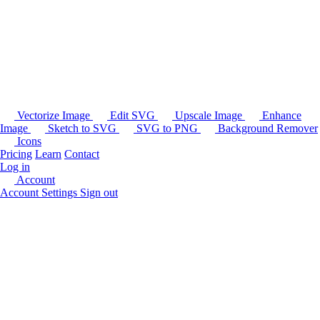
Vectorize Image
Edit SVG
Upscale Image
Enhance
Image
Sketch to SVG
SVG to PNG
Background Remover
Icons
Pricing
Learn
Contact
Log in
Account
Account Settings
Sign out