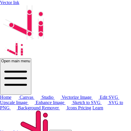
Vector Ink
Open main menu
Home
Canvas
Studio
Vectorize Image
Edit SVG
Upscale Image
Enhance Image
Sketch to SVG
SVG to
PNG
Background Remover
Icons
Pricing
Learn