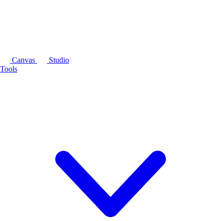
Canvas
Studio
Tools