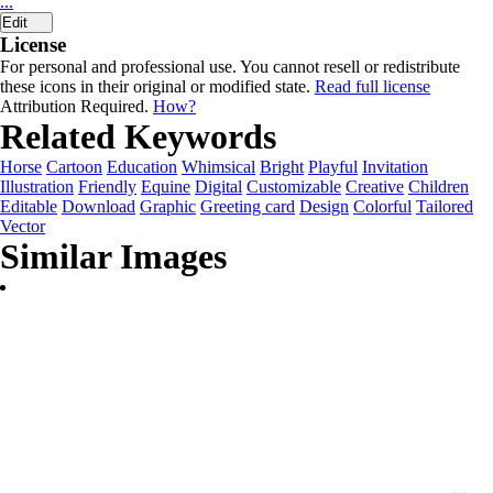
...
Edit
License
For personal and professional use. You cannot resell or redistribute
these icons in their original or modified state.
Read full license
Attribution Required.
How?
Related Keywords
Horse
Cartoon
Education
Whimsical
Bright
Playful
Invitation
Illustration
Friendly
Equine
Digital
Customizable
Creative
Children
Editable
Download
Graphic
Greeting card
Design
Colorful
Tailored
Vector
Similar Images