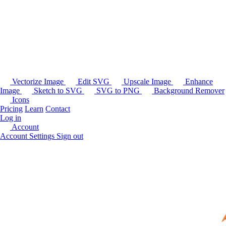
Vectorize Image
Edit SVG
Upscale Image
Enhance
Image
Sketch to SVG
SVG to PNG
Background Remover
Icons
Pricing
Learn
Contact
Log in
Account
Account Settings
Sign out