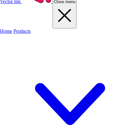
Vector Ink
Close menu
Home
Products