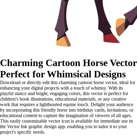
Charming Cartoon Horse Vector
Perfect for Whimsical Designs
Download or directly edit this charming cartoon horse vector, ideal for
enhancing your digital projects with a touch of whimsy. With its
playful stance and bright, engaging colors, this vector is perfect for
children's book illustrations, educational materials, or any creative
work that requires a lighthearted equine touch. Delight your audience
by incorporating this friendly horse into birthday cards, invitations, or
educational content to capture the imagination of viewers of all ages.
This easily customizable vector icon is available for immediate use in
the Vector Ink graphic design app, enabling you to tailor it to your
project's specific needs.