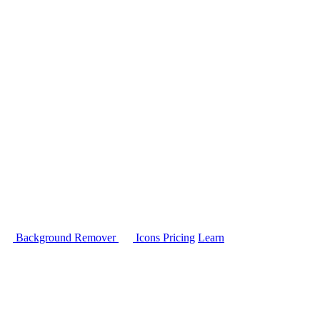
Background Remover
Icons
Pricing
Learn