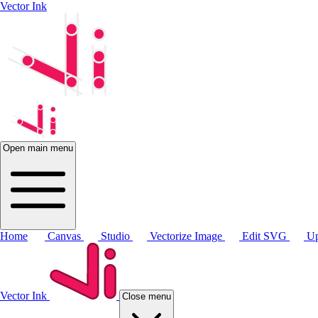
Vector Ink
Open main menu
Home
Canvas
Studio
Vectorize Image
Edit SVG
Up
Vector Ink
Close menu