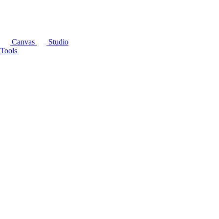
Canvas
Studio
Tools