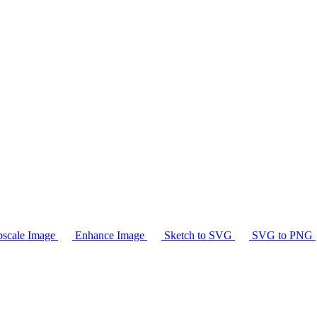
scale Image
Enhance Image
Sketch to SVG
SVG to PNG