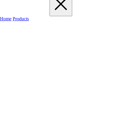
Home
Products