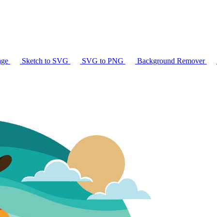
age
Sketch to SVG
SVG to PNG
Background Remover