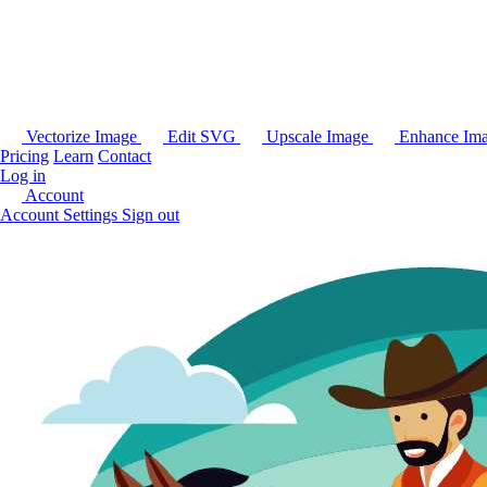
Vectorize Image
Edit SVG
Upscale Image
Enhance Im
Pricing
Learn
Contact
Log in
Account
Account Settings
Sign out