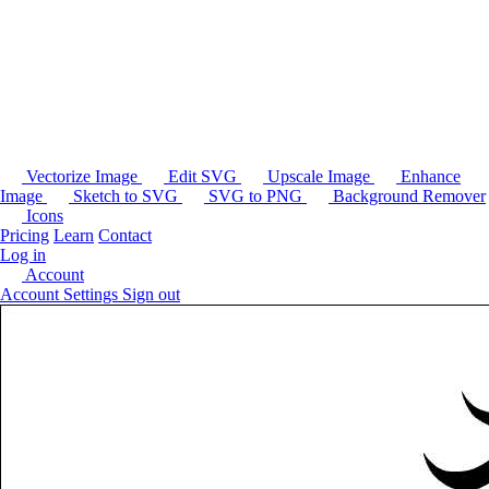
Vectorize Image
Edit SVG
Upscale Image
Enhance
Image
Sketch to SVG
SVG to PNG
Background Remover
Icons
Pricing
Learn
Contact
Log in
Account
Account Settings
Sign out