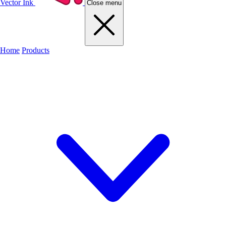
Vector Ink
Close menu
Home
Products