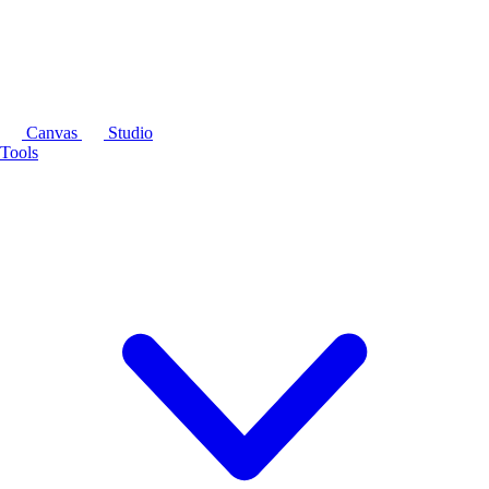
Canvas
Studio
Tools