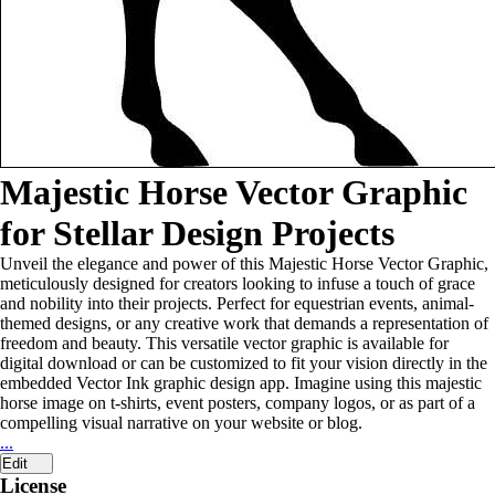
Majestic Horse Vector Graphic
for Stellar Design Projects
Unveil the elegance and power of this Majestic Horse Vector Graphic,
meticulously designed for creators looking to infuse a touch of grace
and nobility into their projects. Perfect for equestrian events, animal-
themed designs, or any creative work that demands a representation of
freedom and beauty. This versatile vector graphic is available for
digital download or can be customized to fit your vision directly in the
embedded Vector Ink graphic design app. Imagine using this majestic
horse image on t-shirts, event posters, company logos, or as part of a
compelling visual narrative on your website or blog.
...
Edit
License