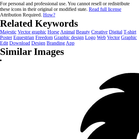
For personal and professional use. You cannot resell or redistribute
these icons in their original or modified state.
Read full license
Attribution Required.
How?
Related Keywords
Majestic
Vector graphic
Horse
Animal
Beauty
Creative
Digital
T-shirt
Poster
Equestrian
Freedom
Graphic design
Logo
Web
Vector
Graphic
Edit
Download
Design
Branding
App
Similar Images