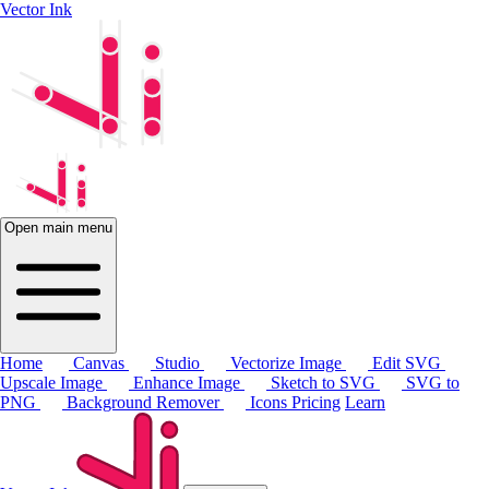
Vector Ink
Open main menu
Home
Canvas
Studio
Vectorize Image
Edit SVG
Upscale Image
Enhance Image
Sketch to SVG
SVG to
PNG
Background Remover
Icons
Pricing
Learn