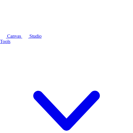
Canvas
Studio
Tools