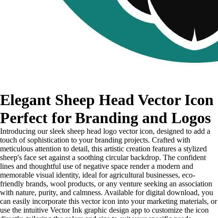
Elegant Sheep Head Vector Icon
Perfect for Branding and Logos
Introducing our sleek sheep head logo vector icon, designed to add a
touch of sophistication to your branding projects. Crafted with
meticulous attention to detail, this artistic creation features a stylized
sheep's face set against a soothing circular backdrop. The confident
lines and thoughtful use of negative space render a modern and
memorable visual identity, ideal for agricultural businesses, eco-
friendly brands, wool products, or any venture seeking an association
with nature, purity, and calmness. Available for digital download, you
can easily incorporate this vector icon into your marketing materials, or
use the intuitive Vector Ink graphic design app to customize the icon