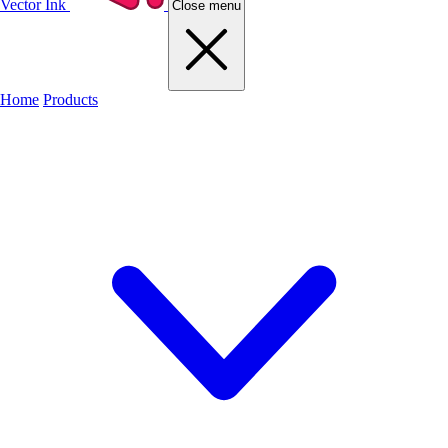
Vector Ink
Close menu
Home
Products