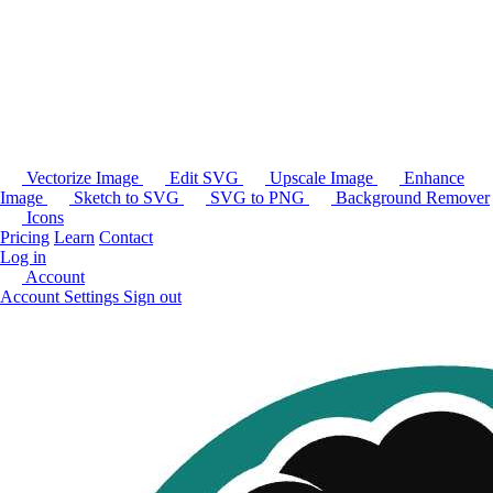
Vectorize Image
Edit SVG
Upscale Image
Enhance
Image
Sketch to SVG
SVG to PNG
Background Remover
Icons
Pricing
Learn
Contact
Log in
Account
Account Settings
Sign out