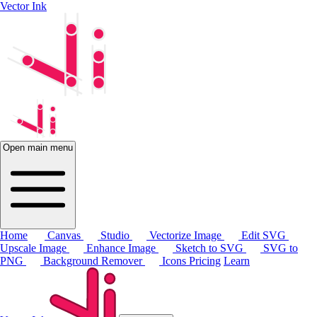
Vector Ink
Open main menu
Home
Canvas
Studio
Vectorize Image
Edit SVG
Upscale Image
Enhance Image
Sketch to SVG
SVG to
PNG
Background Remover
Icons
Pricing
Learn