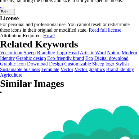
directly, tailoring the colors and size to suit your specific needs.
...
Edit
License
For personal and professional use. You cannot resell or redistribute
these icons in their original or modified state.
Read full license
Attribution Required.
How?
Related Keywords
Vector icon
Sheep
Branding
Logo
Head
Artistic
Wool
Nature
Modern
Identity
Graphic design
Eco-friendly brand
Eco
Digital download
Graphic
Icon
Download
Design
Customizable
Sheep logo
Stylish
Sustainable business
Template
Vector
Vector graphics
Brand identity
Agriculture
Similar Images