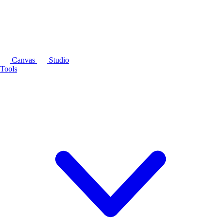
Canvas
Studio
Tools