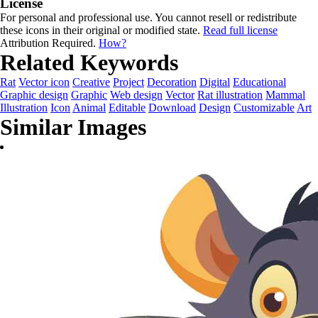
License
For personal and professional use. You cannot resell or redistribute
these icons in their original or modified state.
Read full license
Attribution Required.
How?
Related Keywords
Rat
Vector icon
Creative
Project
Decoration
Digital
Educational
Graphic design
Graphic
Web design
Vector
Rat illustration
Mammal
Illustration
Icon
Animal
Editable
Download
Design
Customizable
Art
Similar Images