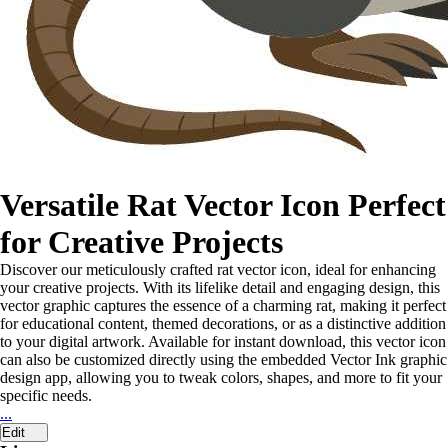
Versatile Rat Vector Icon Perfect
for Creative Projects
Discover our meticulously crafted rat vector icon, ideal for enhancing
your creative projects. With its lifelike detail and engaging design, this
vector graphic captures the essence of a charming rat, making it perfect
for educational content, themed decorations, or as a distinctive addition
to your digital artwork. Available for instant download, this vector icon
can also be customized directly using the embedded Vector Ink graphic
design app, allowing you to tweak colors, shapes, and more to fit your
specific needs.
...
Edit