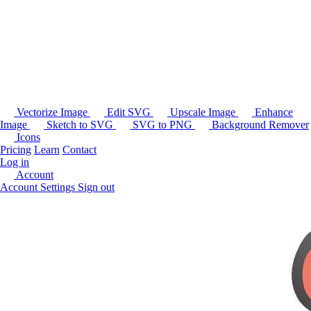
Vectorize Image
Edit SVG
Upscale Image
Enhance
Image
Sketch to SVG
SVG to PNG
Background Remover
Icons
Pricing
Learn
Contact
Log in
Account
Account Settings
Sign out