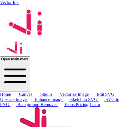
Vector Ink
Open main menu
Home
Canvas
Studio
Vectorize Image
Edit SVG
Upscale Image
Enhance Image
Sketch to SVG
SVG to
PNG
Background Remover
Icons
Pricing
Learn