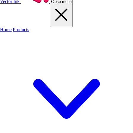
Vector Ink
Close menu
Home
Products