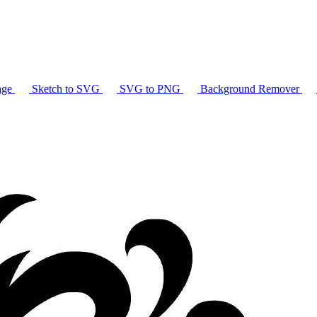
age
Sketch to SVG
SVG to PNG
Background Remover