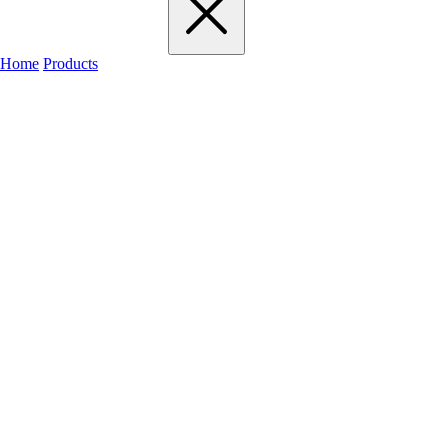
Home
Products