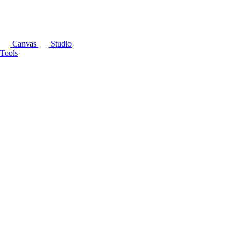
Canvas
Studio
Tools