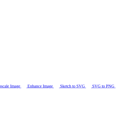
scale Image
Enhance Image
Sketch to SVG
SVG to PNG