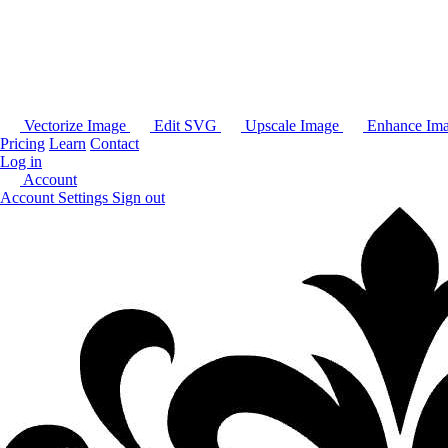
Vectorize Image
Edit SVG
Upscale Image
Enhance Im
Pricing
Learn
Contact
Log in
Account
Account Settings
Sign out