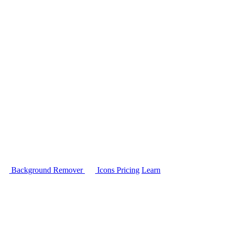
Background Remover
Icons
Pricing
Learn