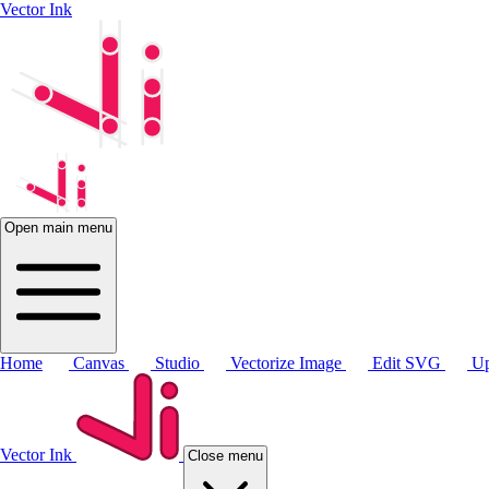
Vector Ink
Open main menu
Home
Canvas
Studio
Vectorize Image
Edit SVG
Up
Vector Ink
Close menu