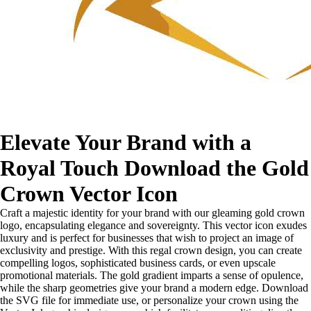
Elevate Your Brand with a
Royal Touch Download the Gold
Crown Vector Icon
Craft a majestic identity for your brand with our gleaming gold crown
logo, encapsulating elegance and sovereignty. This vector icon exudes
luxury and is perfect for businesses that wish to project an image of
exclusivity and prestige. With this regal crown design, you can create
compelling logos, sophisticated business cards, or even upscale
promotional materials. The gold gradient imparts a sense of opulence,
while the sharp geometries give your brand a modern edge. Download
the SVG file for immediate use, or personalize your crown using the