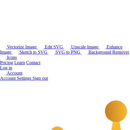
Vectorize Image
Edit SVG
Upscale Image
Enhance
Image
Sketch to SVG
SVG to PNG
Background Remover
Icons
Pricing
Learn
Contact
Log in
Account
Account Settings
Sign out