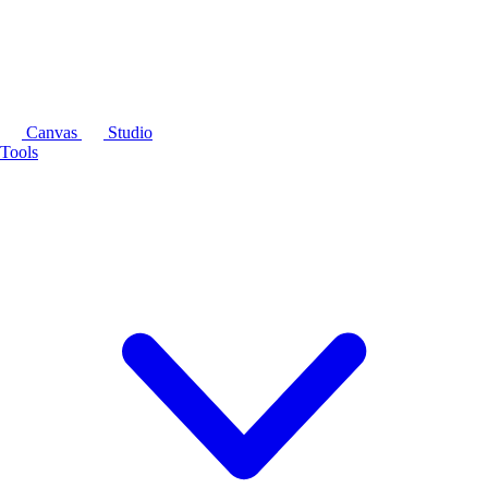
Canvas
Studio
Tools