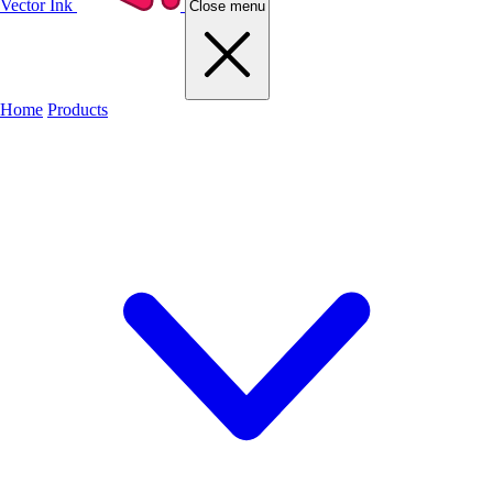
Vector Ink
Close menu
Home
Products