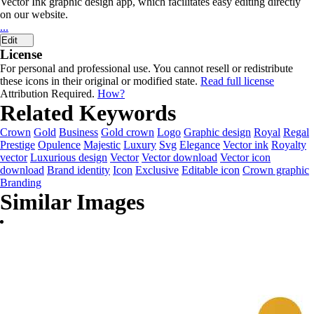
Vector Ink graphic design app, which facilitates easy editing directly
on our website.
...
Edit
License
For personal and professional use. You cannot resell or redistribute
these icons in their original or modified state.
Read full license
Attribution Required.
How?
Related Keywords
Crown
Gold
Business
Gold crown
Logo
Graphic design
Royal
Regal
Prestige
Opulence
Majestic
Luxury
Svg
Elegance
Vector ink
Royalty
vector
Luxurious design
Vector
Vector download
Vector icon
download
Brand identity
Icon
Exclusive
Editable icon
Crown graphic
Branding
Similar Images