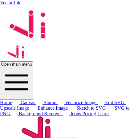
Vector Ink
Open main menu
Home
Canvas
Studio
Vectorize Image
Edit SVG
Upscale Image
Enhance Image
Sketch to SVG
SVG to
PNG
Background Remover
Icons
Pricing
Learn