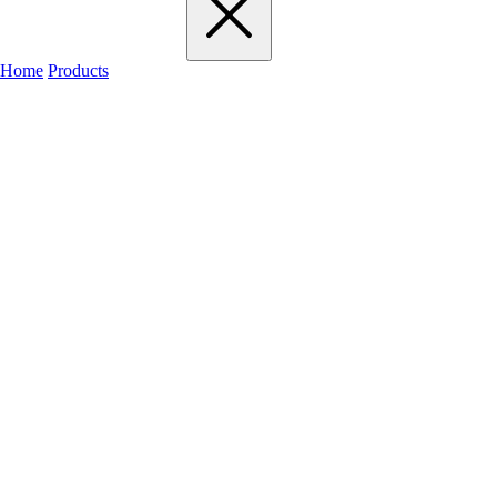
Home
Products