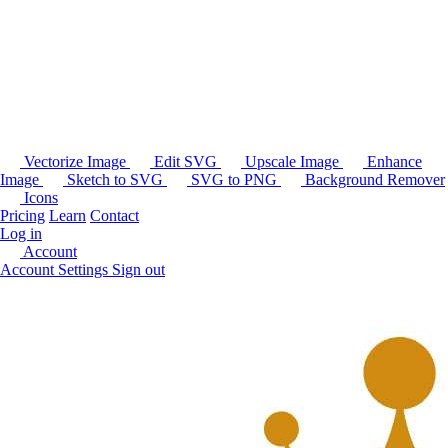
Vectorize Image
Edit SVG
Upscale Image
Enhance
Image
Sketch to SVG
SVG to PNG
Background Remover
Icons
Pricing
Learn
Contact
Log in
Account
Account Settings
Sign out