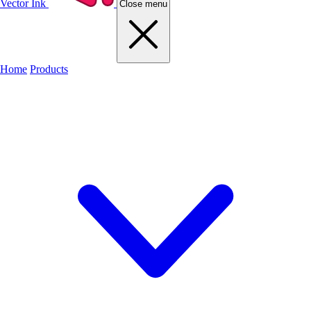
Vector Ink
Close menu
Home
Products