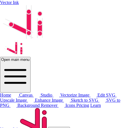
Vector Ink
Open main menu
Home
Canvas
Studio
Vectorize Image
Edit SVG
Upscale Image
Enhance Image
Sketch to SVG
SVG to
PNG
Background Remover
Icons
Pricing
Learn