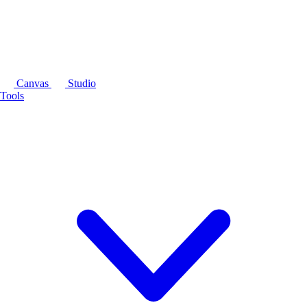
Canvas
Studio
Tools