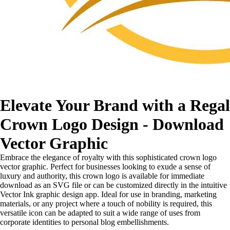
Elevate Your Brand with a Regal
Crown Logo Design - Download
Vector Graphic
Embrace the elegance of royalty with this sophisticated crown logo
vector graphic. Perfect for businesses looking to exude a sense of
luxury and authority, this crown logo is available for immediate
download as an SVG file or can be customized directly in the intuitive
Vector Ink graphic design app. Ideal for use in branding, marketing
materials, or any project where a touch of nobility is required, this
versatile icon can be adapted to suit a wide range of uses from
corporate identities to personal blog embellishments.