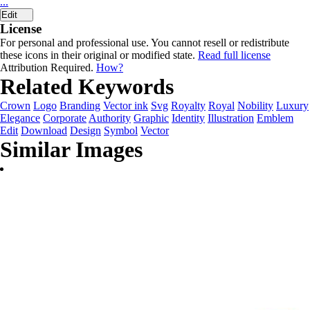
...
Edit
License
For personal and professional use. You cannot resell or redistribute
these icons in their original or modified state.
Read full license
Attribution Required.
How?
Related Keywords
Crown
Logo
Branding
Vector ink
Svg
Royalty
Royal
Nobility
Luxury
Elegance
Corporate
Authority
Graphic
Identity
Illustration
Emblem
Edit
Download
Design
Symbol
Vector
Similar Images