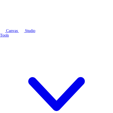
Canvas
Studio
Tools