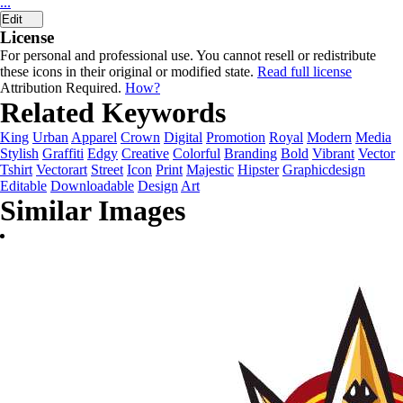
...
Edit
License
For personal and professional use. You cannot resell or redistribute
these icons in their original or modified state.
Read full license
Attribution Required.
How?
Related Keywords
King
Urban
Apparel
Crown
Digital
Promotion
Royal
Modern
Media
Stylish
Graffiti
Edgy
Creative
Colorful
Branding
Bold
Vibrant
Vector
Tshirt
Vectorart
Street
Icon
Print
Majestic
Hipster
Graphicdesign
Editable
Downloadable
Design
Art
Similar Images