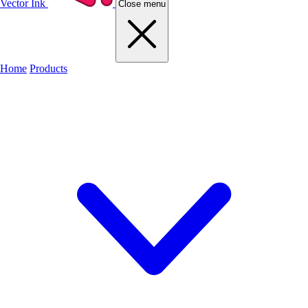
Vector Ink
Close menu
Home
Products