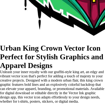
Urban King Crown Vector Icon
Perfect for Stylish Graphics and
Apparel Designs
Unleash your inner royalty with our graffiti-style king art, an edgy and
vibrant vector icon that's perfect for adding a touch of majesty to your
creative projects. Designed with a modern urban flair, this king crown
graphic features bold lines and an explosively colorful backdrop that
can elevate your apparel, branding, or promotional materials. Available
for digital download or editable directly in the Vector Ink graphic
design app, this vector icon adapts effortlessly to your design needs,
whether for t-shirts, posters, stickers, or digital media.