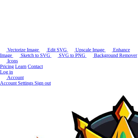
Vectorize Image
Edit SVG
Upscale Image
Enhance
Image
Sketch to SVG
SVG to PNG
Background Remover
Icons
Pricing
Learn
Contact
Log in
Account
Account Settings
Sign out