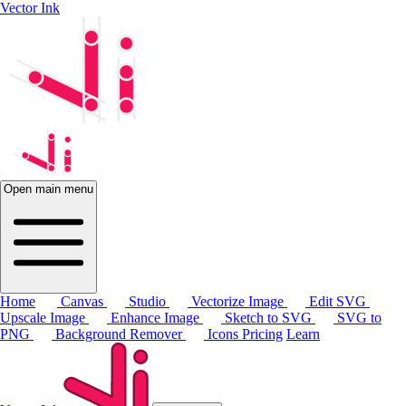
Vector Ink
Open main menu
Home
Canvas
Studio
Vectorize Image
Edit SVG
Upscale Image
Enhance Image
Sketch to SVG
SVG to
PNG
Background Remover
Icons
Pricing
Learn