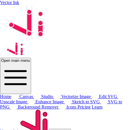
Vector Ink
Open main menu
Home
Canvas
Studio
Vectorize Image
Edit SVG
Upscale Image
Enhance Image
Sketch to SVG
SVG to
PNG
Background Remover
Icons
Pricing
Learn