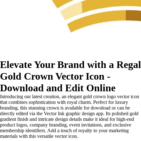
Elevate Your Brand with a Regal
Gold Crown Vector Icon -
Download and Edit Online
Introducing our latest creation, an elegant gold crown logo vector icon
that combines sophistication with royal charm. Perfect for luxury
branding, this stunning crown is available for download or can be
directly edited via the Vector Ink graphic design app. Its polished gold
gradient finish and intricate design details make it ideal for high-end
product logos, company branding, event invitations, and exclusive
membership identifiers. Add a touch of royalty to your marketing
materials with this versatile vector icon.