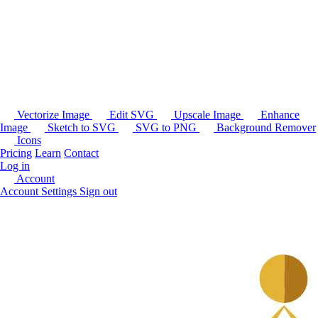
Vectorize Image
Edit SVG
Upscale Image
Enhance
Image
Sketch to SVG
SVG to PNG
Background Remover
Icons
Pricing
Learn
Contact
Log in
Account
Account Settings
Sign out