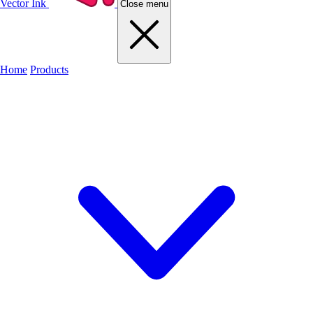
Vector Ink
Close menu
Home
Products