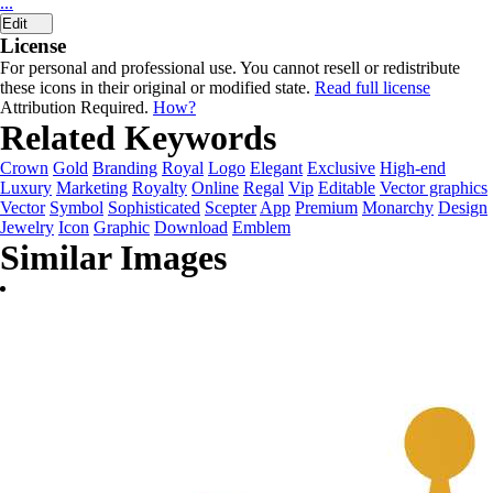
...
Edit
License
For personal and professional use. You cannot resell or redistribute
these icons in their original or modified state.
Read full license
Attribution Required.
How?
Related Keywords
Crown
Gold
Branding
Royal
Logo
Elegant
Exclusive
High-end
Luxury
Marketing
Royalty
Online
Regal
Vip
Editable
Vector graphics
Vector
Symbol
Sophisticated
Scepter
App
Premium
Monarchy
Design
Jewelry
Icon
Graphic
Download
Emblem
Similar Images