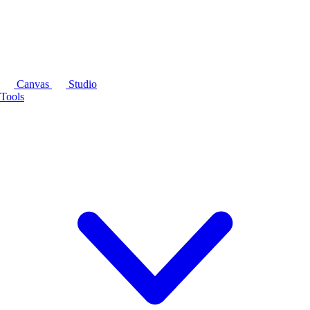
Canvas
Studio
Tools