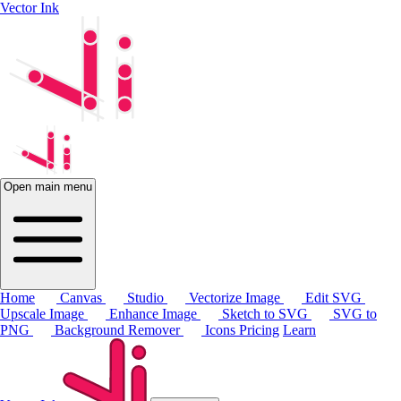
Vector Ink
Open main menu
Home
Canvas
Studio
Vectorize Image
Edit SVG
Upscale Image
Enhance Image
Sketch to SVG
SVG to
PNG
Background Remover
Icons
Pricing
Learn