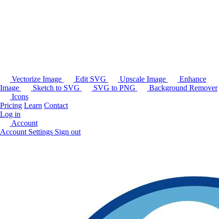
Vectorize Image
Edit SVG
Upscale Image
Enhance
Image
Sketch to SVG
SVG to PNG
Background Remover
Icons
Pricing
Learn
Contact
Log in
Account
Account Settings
Sign out