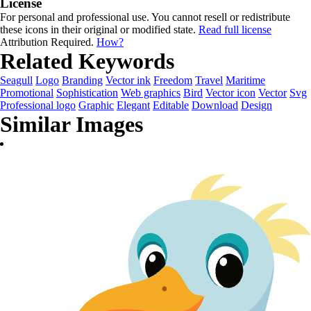
License
For personal and professional use. You cannot resell or redistribute
these icons in their original or modified state.
Read full license
Attribution Required.
How?
Related Keywords
Seagull
Logo
Branding
Vector ink
Freedom
Travel
Maritime
Promotional
Sophistication
Web graphics
Bird
Vector icon
Vector
Svg
Professional logo
Graphic
Elegant
Editable
Download
Design
Similar Images