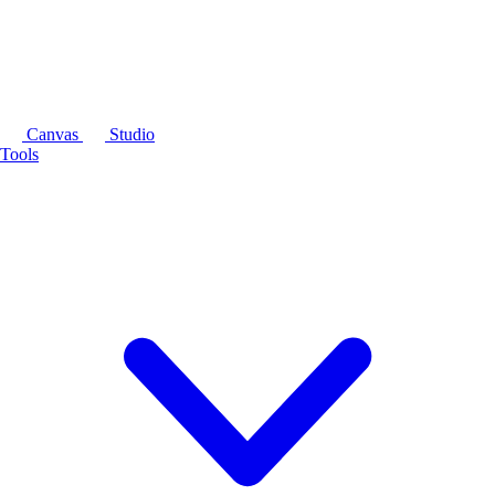
Canvas
Studio
Tools