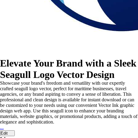
Elevate Your Brand with a Sleek
Seagull Logo Vector Design
Showcase your brand's freedom and versatility with our expertly
crafted seagull logo vector, perfect for maritime businesses, travel
agencies, or any brand aspiring to convey a sense of liberation. This
professional and clean design is available for instant download or can
be customized to your needs using our convenient Vector Ink graphic
design web app. Use this seagull icon to enhance your branding
materials, website graphics, or promotional products, adding a touch of
elegance and sophistication.
...
Edit