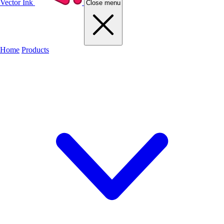
Vector Ink
Close menu
Home
Products