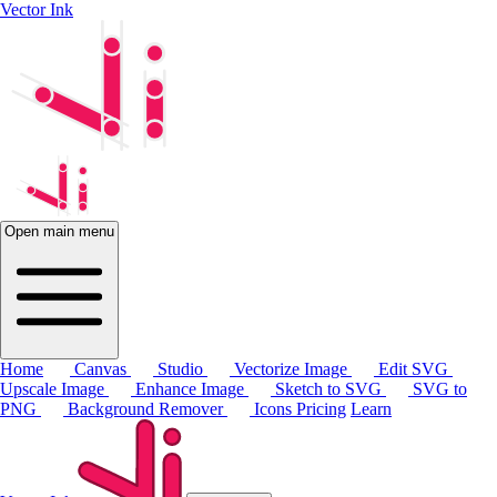
Vector Ink
Open main menu
Home
Canvas
Studio
Vectorize Image
Edit SVG
Upscale Image
Enhance Image
Sketch to SVG
SVG to
PNG
Background Remover
Icons
Pricing
Learn