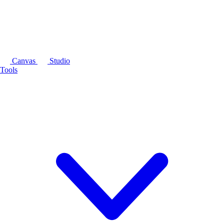
Canvas
Studio
Tools