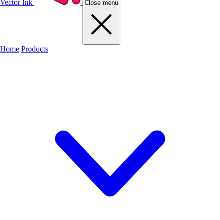
Vector Ink
Close menu
Home
Products