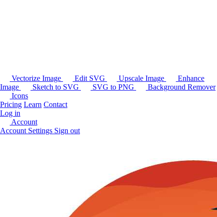
Vectorize Image
Edit SVG
Upscale Image
Enhance
Image
Sketch to SVG
SVG to PNG
Background Remover
Icons
Pricing
Learn
Contact
Log in
Account
Account Settings
Sign out